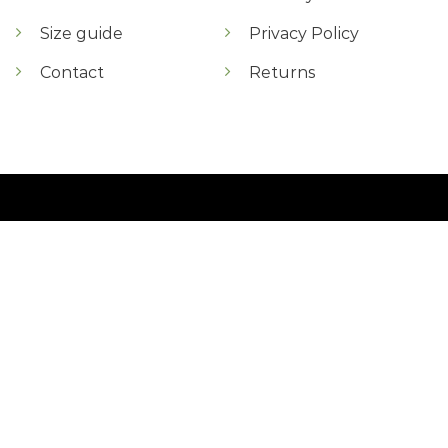
Size guide
Privacy Policy
Contact
Returns