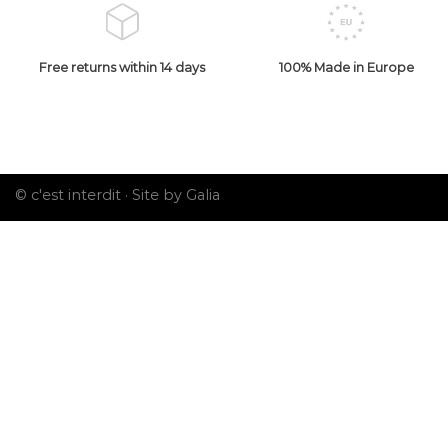
Free returns within 14 days
100% Made in Europe
© c'est interdit ·
Site by Galia