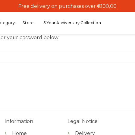
Free delivery on purchases over €100,00
ategory
Stores
5 Year Anniversary Collection
nter your password below:
Information
Legal Notice
Home
Delivery