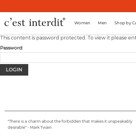
Skip
to
content
Women
Men
Shop by C
This content is password protected. To view it please e
Password:
"There is a charm about the forbidden that makes it unspeakably
desirable" -
Mark Twain