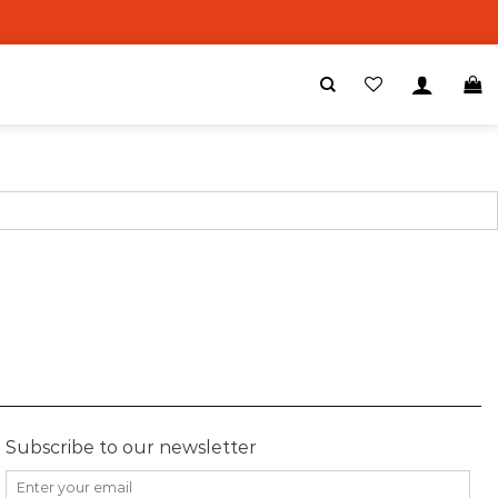
Subscribe to our newsletter