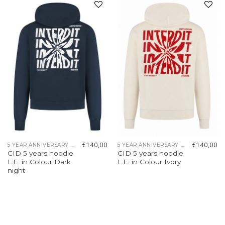
Add to
Add to
wishlist
wishlist
€
140,00
€
140,00
5 YEAR ANNIVERSARY COLLECTION
5 YEAR ANNIVERSARY COLLECTION
CID 5 years hoodie
CID 5 years hoodie
L.E. in Colour Dark
L.E. in Colour Ivory
night