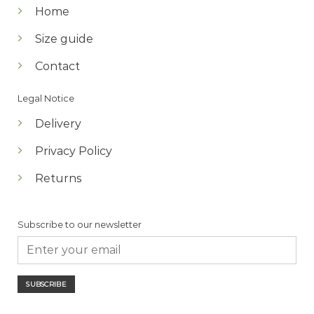
Home
Size guide
Contact
Legal Notice
Delivery
Privacy Policy
Returns
Subscribe to our newsletter