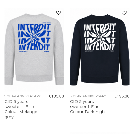
Add to
Add to
wishlist
wishlist
€
135,00
€
135,00
5 YEAR ANNIVERSARY COLLECTION
5 YEAR ANNIVERSARY COLLECTION
CID 5 years
CID 5 years
sweater L.E. in
sweater L.E. in
Colour Melange
Colour Dark night
grey