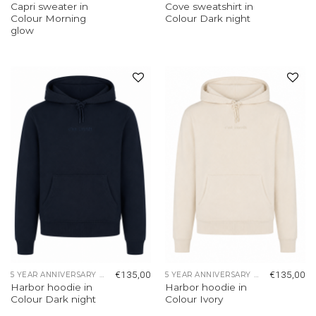
Capri sweater in
Cove sweatshirt in
Colour Morning
Colour Dark night
glow
Add to
Add to
wishlist
wishlist
€
135,00
€
135,00
5 YEAR ANNIVERSARY COLLECTION
5 YEAR ANNIVERSARY COLLECTION
Harbor hoodie in
Harbor hoodie in
Colour Dark night
Colour Ivory