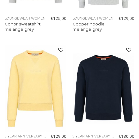
€
125,00
€
129,00
LOUNGEWEAR WOMEN
LOUNGEWEAR WOMEN
Conor sweatshirt
Cooper hoodie
melange grey
melange grey
Add to
Add to
wishlist
wishlist
€
129,00
€
130,00
5 YEAR ANNIVERSARY COLLECTION
5 YEAR ANNIVERSARY COLLECTION