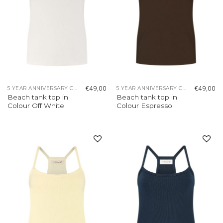
€
49,00
€
49,00
5 YEAR ANNIVERSARY COLLECTION
5 YEAR ANNIVERSARY COLLECTION
Beach tank top in
Beach tank top in
Colour Off White
Colour Espresso
Add to
Add to
wishlist
wishlist