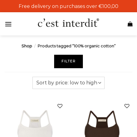
Skip
Free delivery on purchases over €100,00
to
content
Shop
/
Products tagged “100% organic cotton”
FILTER
Add to
Add to
wishlist
wishlist