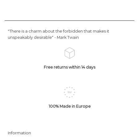
"There is a charm about the forbidden that makes it
unspeakably desirable" -
Mark Twain
Free returns within 14 days
100% Made in Europe
Information