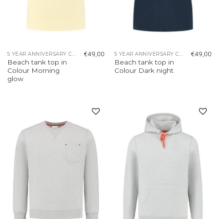
€
49,00
€
49,00
5 YEAR ANNIVERSARY COLLECTION
5 YEAR ANNIVERSARY COLLECTION
Beach tank top in
Beach tank top in
Colour Morning
Colour Dark night
glow
Add to
Add to
wishlist
wishlist