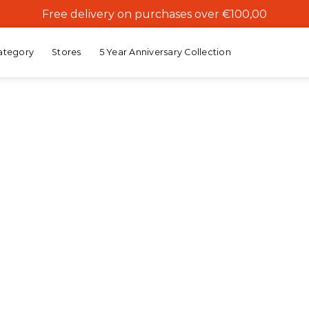
Free delivery on purchases over €100,00
ategory
Stores
5 Year Anniversary Collection