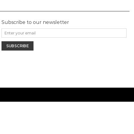
Subscribe to our newsletter