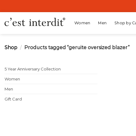
Skip
to
content
Women
Men
Shop by C
Shop
/
Products tagged “geruite oversized blazer”
5 Year Anniversary Collection
Women
Men
Gift Card