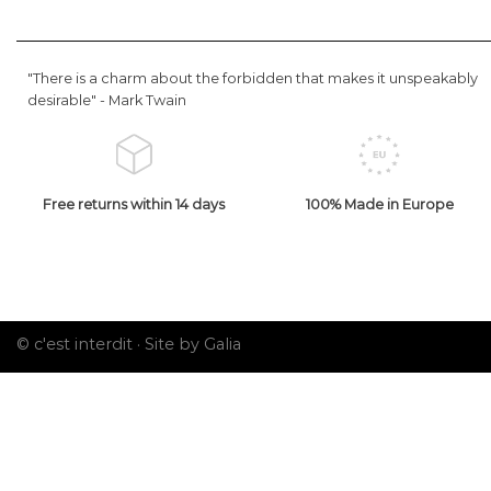
"There is a charm about the forbidden that makes it unspeakably
desirable" -
Mark Twain
Free returns within 14 days
100% Made in Europe
© c'est interdit ·
Site by Galia