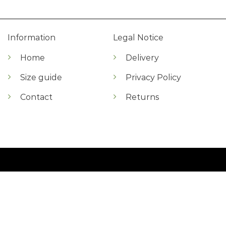
Information
Legal Notice
Home
Delivery
Size guide
Privacy Policy
Contact
Returns