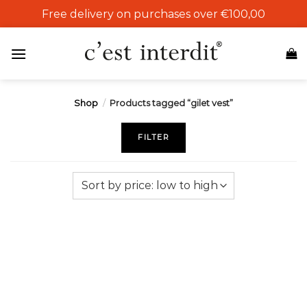
Skip
Free delivery on purchases over €100,00
to
content
Shop
/
Products tagged “gilet vest”
FILTER