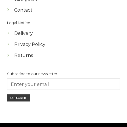
Contact
Legal Notice
Delivery
Privacy Policy
Returns
Subscribe to our newsletter