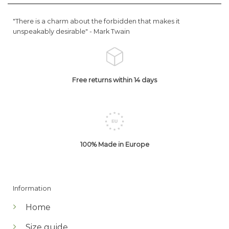
"There is a charm about the forbidden that makes it
unspeakably desirable" -
Mark Twain
Free returns within 14 days
100% Made in Europe
Information
Home
Size guide