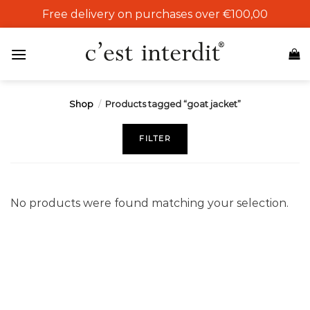
Skip
Free delivery on purchases over €100,00
to
content
Shop
/
Products tagged “goat jacket”
FILTER
No products were found matching your selection.