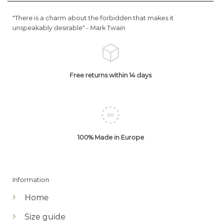
"There is a charm about the forbidden that makes it
unspeakably desirable" -
Mark Twain
Free returns within 14 days
100% Made in Europe
Information
Home
Size guide