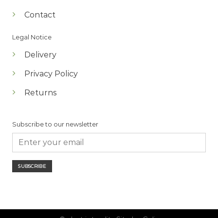
Contact
Legal Notice
Delivery
Privacy Policy
Returns
Subscribe to our newsletter