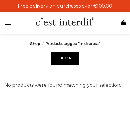
Skip
Free delivery on purchases over €100,00
to
content
Shop
/
Products tagged “midi dress”
FILTER
No products were found matching your selection.