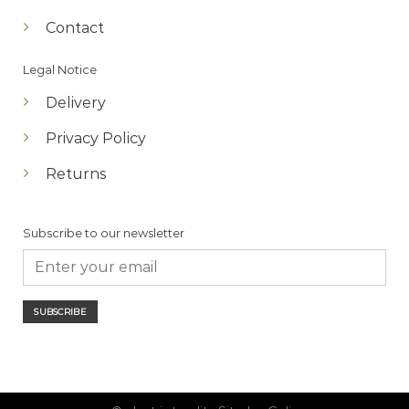
Contact
Legal Notice
Delivery
Privacy Policy
Returns
Subscribe to our newsletter