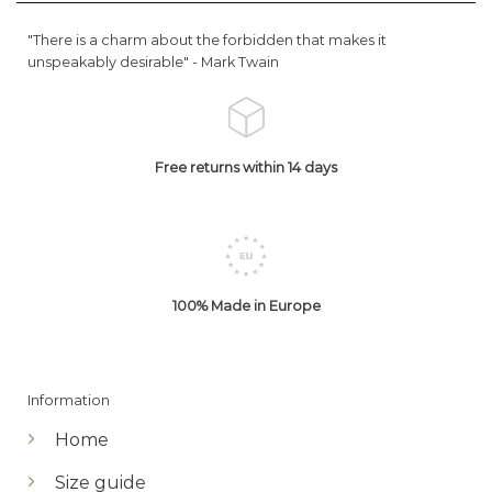
"There is a charm about the forbidden that makes it
unspeakably desirable" -
Mark Twain
Free returns within 14 days
100% Made in Europe
Information
Home
Size guide