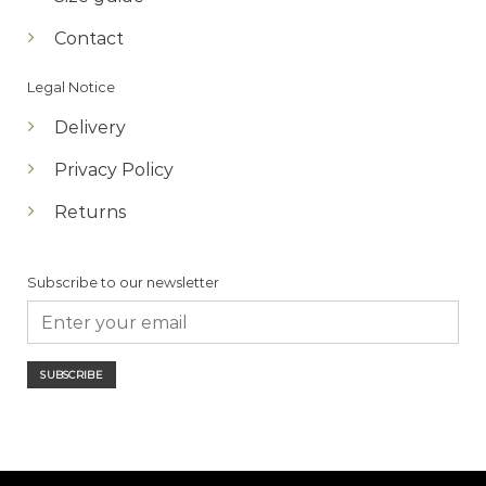
Contact
Legal Notice
Delivery
Privacy Policy
Returns
Subscribe to our newsletter