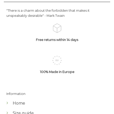
"There is a charm about the forbidden that makes it
unspeakably desirable" -
Mark Twain
Free returns within 14 days
100% Made in Europe
Information
Home
Size guide