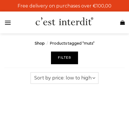
Skip
Free delivery on purchases over €100,00
to
content
Shop
/
Products tagged “muts”
FILTER