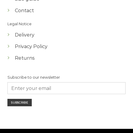
Contact
Legal Notice
Delivery
Privacy Policy
Returns
Subscribe to our newsletter