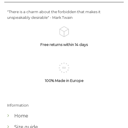
"There is a charm about the forbidden that makes it
unspeakably desirable" -
Mark Twain
Free returns within 14 days
100% Made in Europe
Information
Home
Size guide