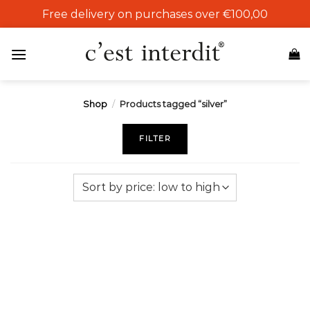
Skip
Free delivery on purchases over €100,00
to
content
Shop
/
Products tagged “silver”
FILTER