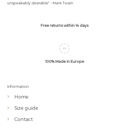
unspeakably desirable" -
Mark Twain
Free returns within 14 days
100% Made in Europe
Information
Home
Size guide
Contact