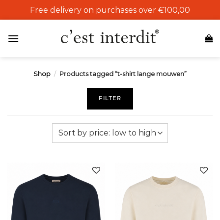
Skip
Free delivery on purchases over €100,00
to
content
Shop
/
Products tagged “t-shirt lange mouwen”
FILTER
Add to
Add to
wishlist
wishlist