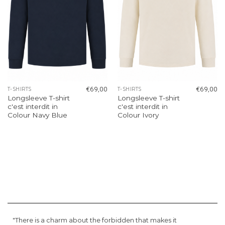
€
69,00
€
69,00
T-SHIRTS
T-SHIRTS
Longsleeve T-shirt
Longsleeve T-shirt
c'est interdit in
c'est interdit in
Colour Navy Blue
Colour Ivory
"There is a charm about the forbidden that makes it