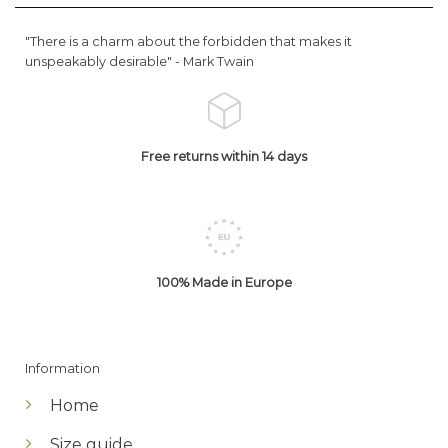
"There is a charm about the forbidden that makes it
unspeakably desirable" -
Mark Twain
Free returns within 14 days
100% Made in Europe
Information
Home
Size guide