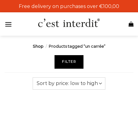
Skip
Free delivery on purchases over €100,00
to
content
Shop
/
Products tagged “un carrée”
FILTER