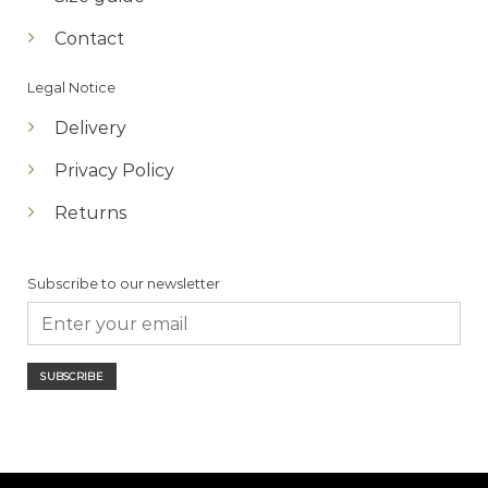
Contact
Legal Notice
Delivery
Privacy Policy
Returns
Subscribe to our newsletter