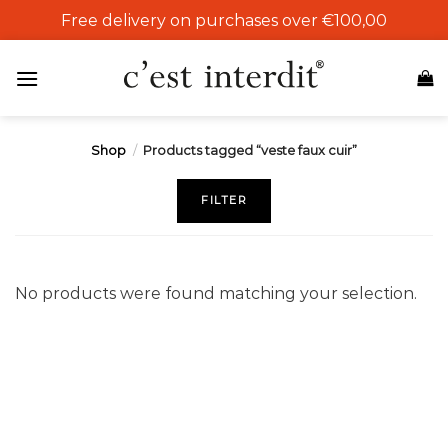
Skip
Free delivery on purchases over €100,00
to
content
Shop
/
Products tagged “veste faux cuir”
FILTER
No products were found matching your selection.