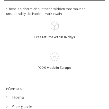
"There is a charm about the forbidden that makes it
unspeakably desirable" -
Mark Twain
Free returns within 14 days
100% Made in Europe
Information
Home
Size guide