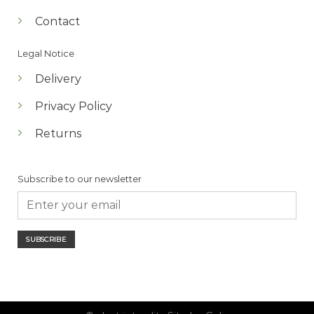
Contact
Legal Notice
Delivery
Privacy Policy
Returns
Subscribe to our newsletter