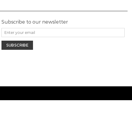
Subscribe to our newsletter