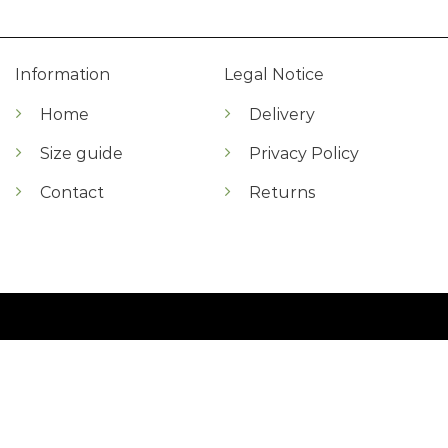
Information
Legal Notice
Home
Delivery
Size guide
Privacy Policy
Contact
Returns