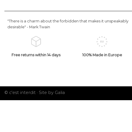
"There is a charm about the forbidden that makes it unspeakably
desirable" -
Mark Twain
Free returns within 14 days
100% Made in Europe
© c'est interdit ·
Site by Galia