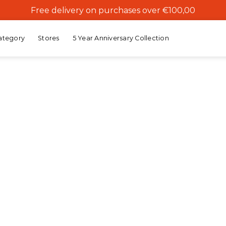
Free delivery on purchases over €100,00
ategory
Stores
5 Year Anniversary Collection