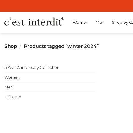
Skip
to
content
Women
Men
Shop by C
Shop
/
Products tagged “winter 2024”
5 Year Anniversary Collection
Women
Men
Gift Card