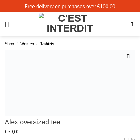
Skip
Free delivery on purchases over €100,00
to
content
Shop
/
Women
/
T-shirts
Add to
wishlist
Alex oversized tee
€
59,00
CLEAR