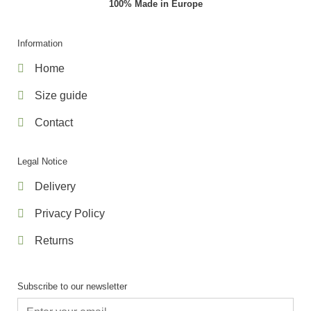
100% Made in Europe
Information
Home
Size guide
Contact
Legal Notice
Delivery
Privacy Policy
Returns
Subscribe to our newsletter