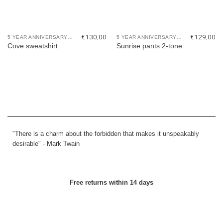
€
130,00
€
129,00
5 YEAR ANNIVERSARY COLLECTION
5 YEAR ANNIVERSARY COLLECTION
Cove sweatshirt
Sunrise pants 2-tone
"There is a charm about the forbidden that makes it unspeakably
desirable" -
Mark Twain
Free returns within 14 days