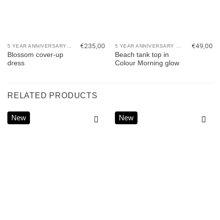
€
235,00
€
49,00
5 YEAR ANNIVERSARY COLLECTION
5 YEAR ANNIVERSARY COLLECTION
Blossom cover-up
Beach tank top in
dress
Colour Morning glow
RELATED PRODUCTS
New
New
Add to
Add to
wishlist
wishlist