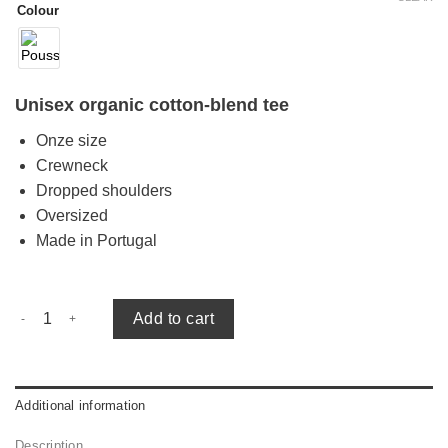
Colour
Unisex organic cotton-blend tee
Onze size
Crewneck
Dropped shoulders
Oversized
Made in Portugal
Alex oversized tee quantity
Add to cart
Additional information
Description