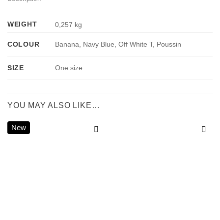
WEIGHT
0,257 kg
COLOUR
Banana, Navy Blue, Off White T, Poussin
SIZE
One size
YOU MAY ALSO LIKE…
New
Add to
Add to
wishlist
wishlist