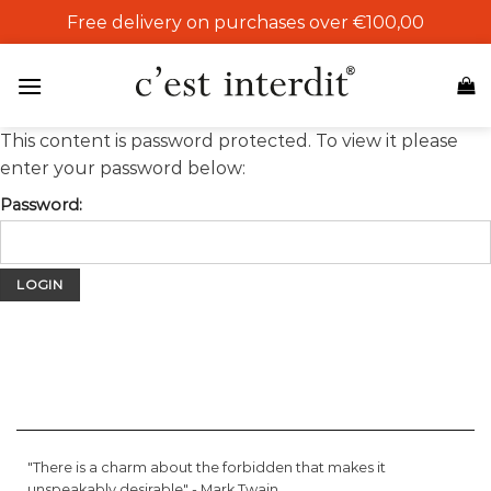
Skip
Free delivery on purchases over €100,00
to
content
This content is password protected. To view it please
enter your password below:
Password:
"There is a charm about the forbidden that makes it
unspeakably desirable" -
Mark Twain