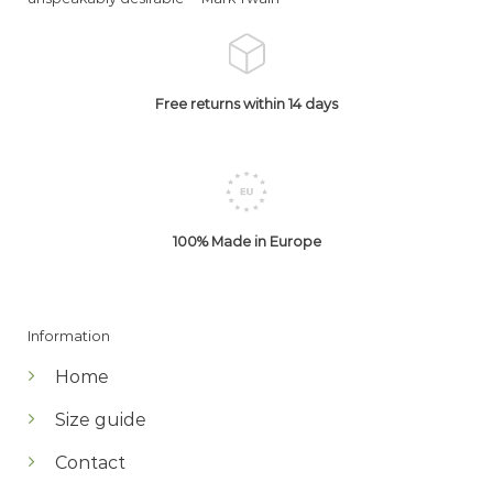
Free returns within 14 days
100% Made in Europe
Information
Home
Size guide
Contact