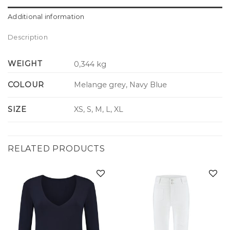
Additional information
Description
WEIGHT
0,344 kg
COLOUR
Melange grey, Navy Blue
SIZE
XS, S, M, L, XL
RELATED PRODUCTS
Add to
Add to
wishlist
wishlist