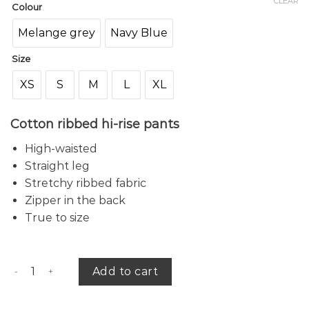
CLEAR
Colour
Melange grey
Navy Blue
Size
XS
S
M
L
XL
Cotton ribbed hi-rise pants
High-waisted
Straight leg
Stretchy ribbed fabric
Zipper in the back
True to size
Danielle ribbed pants quantity
Add to cart