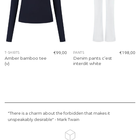
€
99,00
€
198,00
T-SHIRTS
PANTS
Amber bamboo tee
Denim pants c’est
(v)
interdit white
"There is a charm about the forbidden that makes it
unspeakably desirable" -
Mark Twain