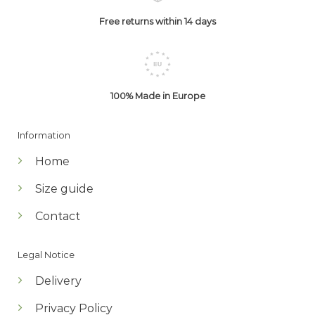
Free returns within 14 days
100% Made in Europe
Information
Home
Size guide
Contact
Legal Notice
Delivery
Privacy Policy