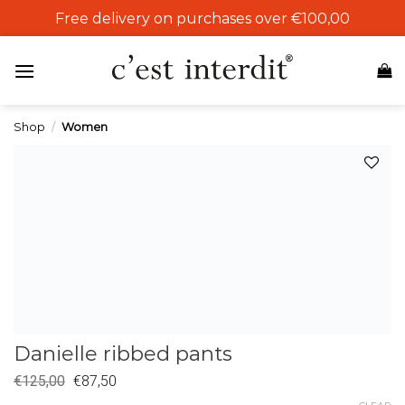
Skip
Free delivery on purchases over €100,00
to
content
Shop
/
Women
Add to
wishlist
Danielle ribbed pants
€
125,00
€
87,50