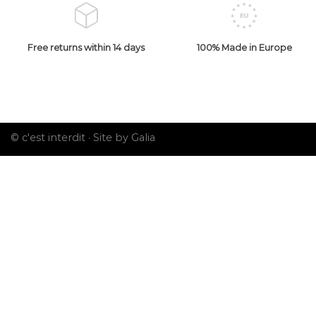
Free returns within 14 days
100% Made in Europe
© c'est interdit ·
Site by Galia