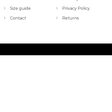
Size guide
Privacy Policy
Contact
Returns