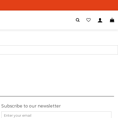
Subscribe to our newsletter