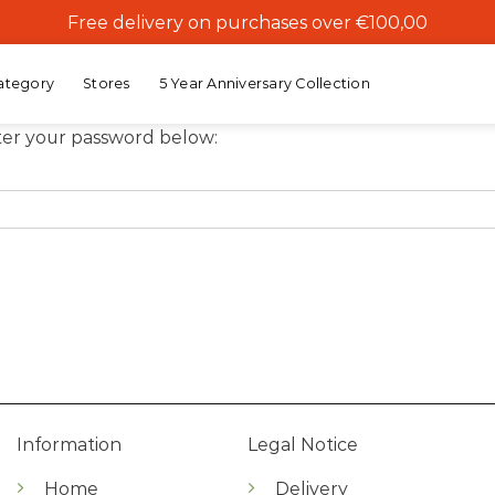
Free delivery on purchases over €100,00
ategory
Stores
5 Year Anniversary Collection
nter your password below:
Information
Legal Notice
Home
Delivery