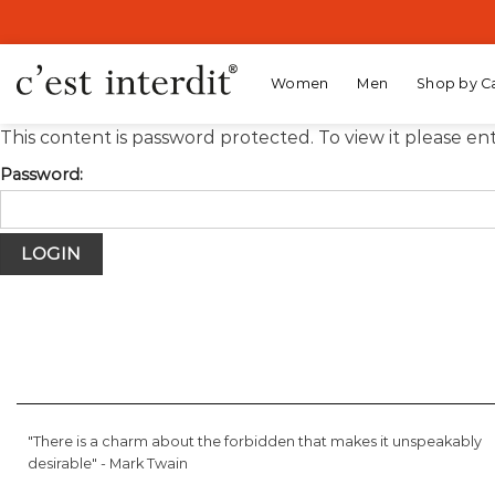
Skip
to
content
Women
Men
Shop by C
This content is password protected. To view it please e
Password:
"There is a charm about the forbidden that makes it unspeakably
desirable" -
Mark Twain