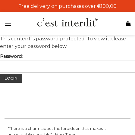
Skip
Free delivery on purchases over €100,00
to
content
This content is password protected. To view it please
enter your password below:
Password:
"There is a charm about the forbidden that makes it
unspeakably desirable" -
Mark Twain