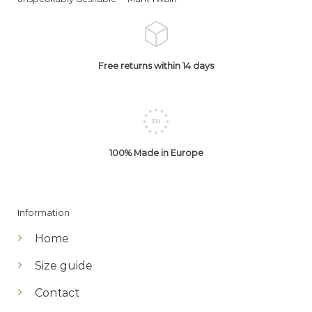
Free returns within 14 days
100% Made in Europe
Information
Home
Size guide
Contact