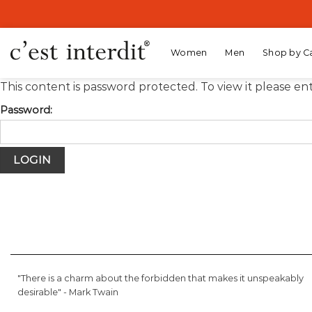
Skip
to
content
Women
Men
Shop by C
This content is password protected. To view it please e
Password:
"There is a charm about the forbidden that makes it unspeakably
desirable" -
Mark Twain