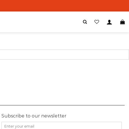
Subscribe to our newsletter