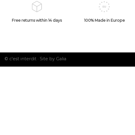
Free returns within 14 days
100% Made in Europe
© c'est interdit ·
Site by Galia