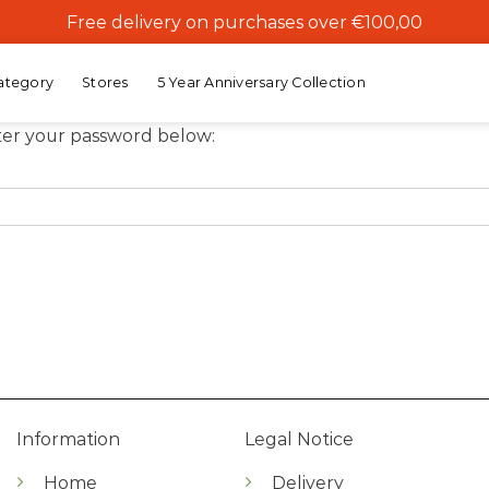
Free delivery on purchases over €100,00
ategory
Stores
5 Year Anniversary Collection
nter your password below:
Information
Legal Notice
Home
Delivery