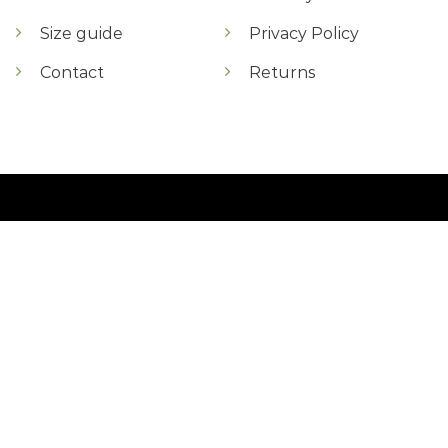
Size guide
Privacy Policy
Contact
Returns