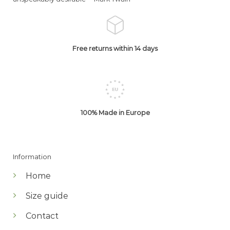
Free returns within 14 days
100% Made in Europe
Information
Home
Size guide
Contact