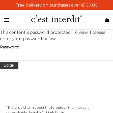
Skip
Free delivery on purchases over €100,00
to
content
This content is password protected. To view it please
enter your password below:
Password:
"There is a charm about the forbidden that makes it
unspeakably desirable" -
Mark Twain