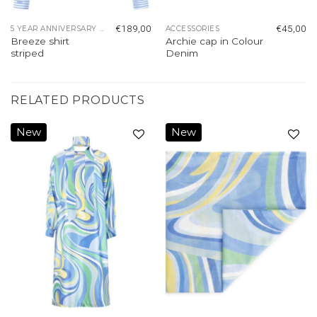
€
189,00
€
45,00
5 YEAR ANNIVERSARY COLLECTION
ACCESSORIES
Breeze shirt
Archie cap in Colour
striped
Denim
RELATED PRODUCTS
New
New
Add to
Add to
wishlist
wishlist