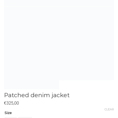
Patched denim jacket
€
325,00
CLEAR
Size