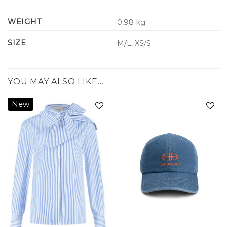
WEIGHT
0,98 kg
SIZE
M/L, XS/S
YOU MAY ALSO LIKE…
New
Add to
Add to
wishlist
wishlist