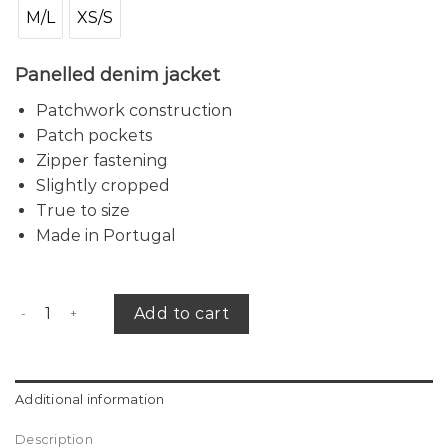
M/L
XS/S
Panelled denim j
acket
Patchwork construction
Patch pockets
Zipper fastening
Slightly cropped
True to size
Made in Portugal
Patched denim jacket quantity
Add to cart
Additional information
Description