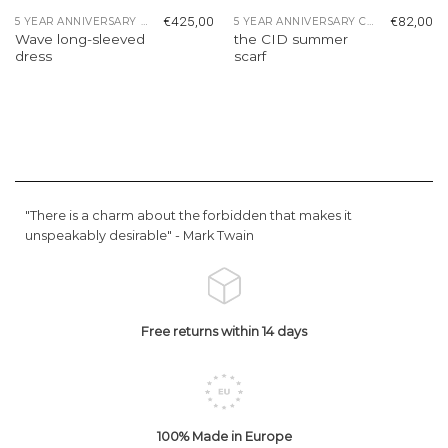
€
425,00
€
82,00
5 YEAR ANNIVERSARY COLLECTION
5 YEAR ANNIVERSARY COLLECTION
Wave long-sleeved
the CID summer
dress
scarf
"There is a charm about the forbidden that makes it
unspeakably desirable" -
Mark Twain
Free returns within 14 days
100% Made in Europe