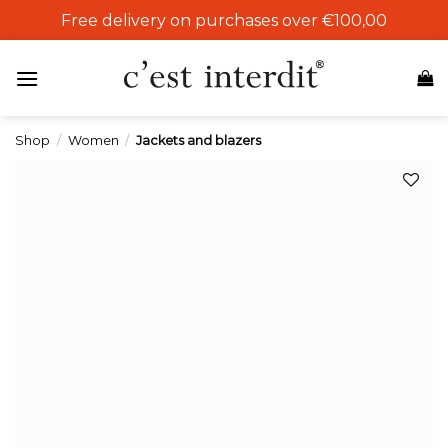
Skip
Free delivery on purchases over €100,00
to
content
Shop
/
Women
/
Jackets and blazers
Add to
wishlist