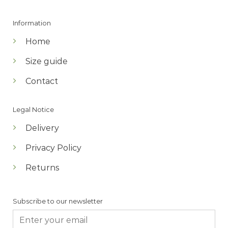
Information
Home
Size guide
Contact
Legal Notice
Delivery
Privacy Policy
Returns
Subscribe to our newsletter