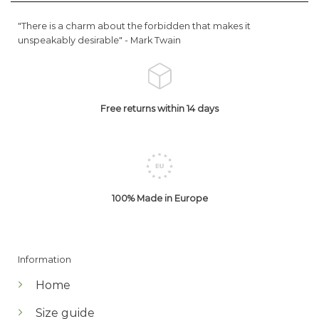
"There is a charm about the forbidden that makes it
unspeakably desirable" -
Mark Twain
Free returns within 14 days
100% Made in Europe
Information
Home
Size guide