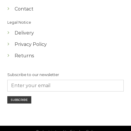
Contact
Legal Notice
Delivery
Privacy Policy
Returns
Subscribe to our newsletter