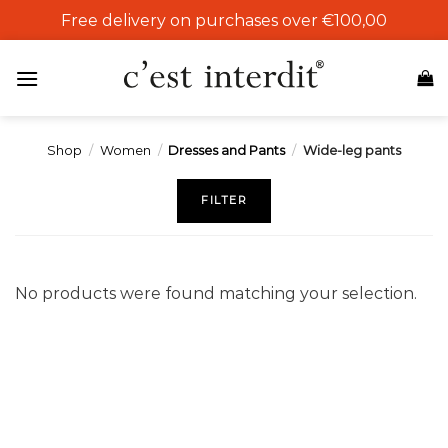
Skip
Free delivery on purchases over €100,00
to
content
Shop
/
Women
/
Dresses and Pants
/
Wide-leg pants
FILTER
No products were found matching your selection.