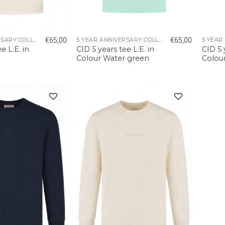
€
65,00
€
65,00
5 YEAR ANNIVERSARY COLLECTION
5 YEAR ANNIVERSARY COLLECTION
e L.E. in
CID 5 years tee L.E. in
CID 5 
Colour Water green
Colou
Add to
Add to
wishlist
wishlist