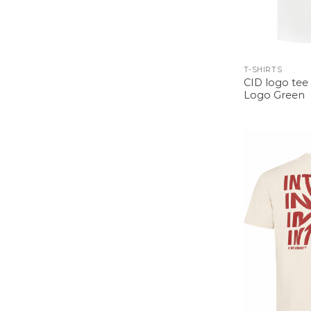
T-SHIRTS
CID logo tee 
Logo Green