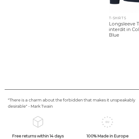
T-SHIRTS
Longsleeve T-
interdit in C
Blue
"There is a charm about the forbidden that makes it unspeakably
desirable" -
Mark Twain
Free returns within 14 days
100% Made in Europe