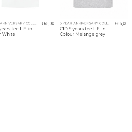
€
65,00
€
65,00
5 YEAR ANNIVERSARY COLLECTION
5 YEAR ANNIVERSARY COLLECTION
years tee L.E. in
CID 5 years tee L.E. in
r White
Colour Melange grey