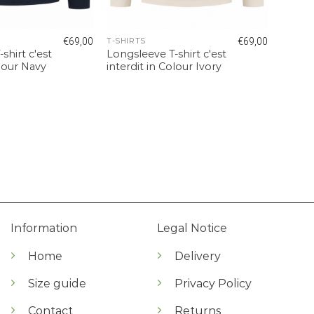
€
69,00
€
69,00
T-SHIRTS
shirt c'est
Longsleeve T-shirt c'est
olour Navy
interdit in Colour Ivory
Information
Legal Notice
Home
Delivery
Size guide
Privacy Policy
Contact
Returns