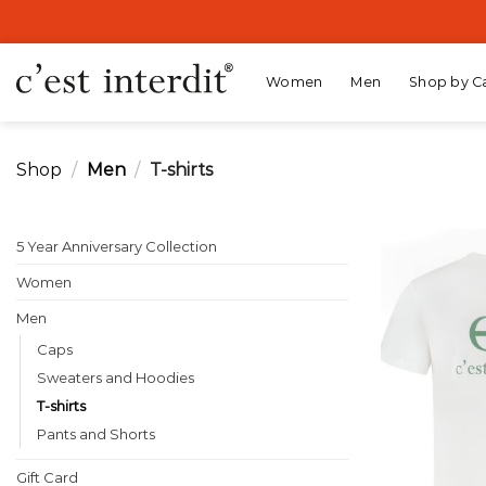
Skip
to
content
Women
Men
Shop by C
Shop
/
Men
/
T-shirts
5 Year Anniversary Collection
Women
Men
Caps
Sweaters and Hoodies
T-shirts
Pants and Shorts
Gift Card