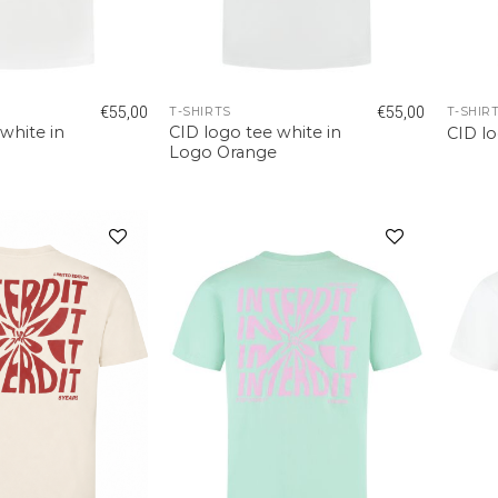
€
55,00
€
55,00
T-SHIRTS
T-SHIR
white in
CID logo tee white in
CID l
Logo Orange
Add to
Add to
wishlist
wishlist