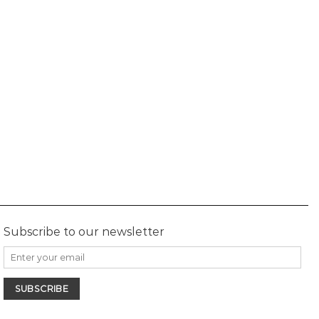
Subscribe to our newsletter