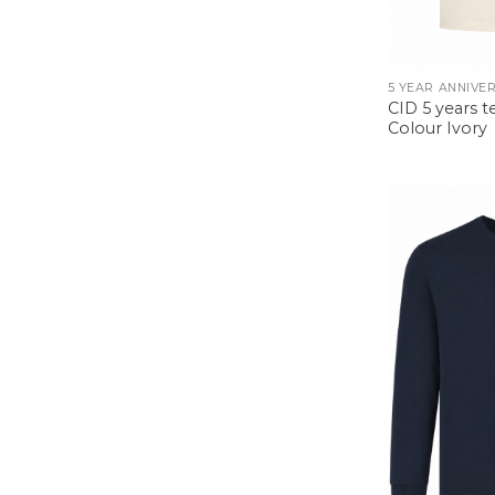
CID 5 years te
Colour Ivory