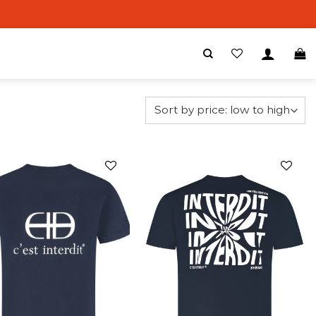
Add to
Add to
wishlist
wishlist