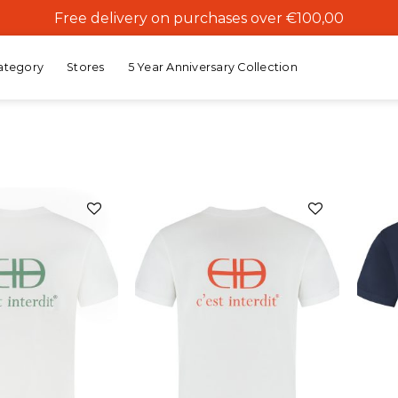
Free delivery on purchases over €100,00
ategory
Stores
5 Year Anniversary Collection
Add to
Add to
wishlist
wishlist