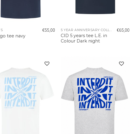
€
55,00
€
65,00
TS
5 YEAR ANNIVERSARY COLLECTION
CID 5 years tee L.E. in
ogo tee navy
Colour Dark night
Add to
Add to
wishlist
wishlist