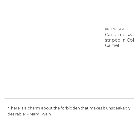
KNITWEAR
Capucine sw
striped in Co
Camel
"There is a charm about the forbidden that makes it unspeakably
desirable" -
Mark Twain