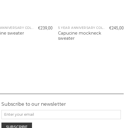
€
239,00
€
245,00
5 YEAR ANNIVERSARY COLLECTION
5 YEAR ANNIVERSARY COLLECTION
ine sweater
Capucine mockneck
sweater
Subscribe to our newsletter