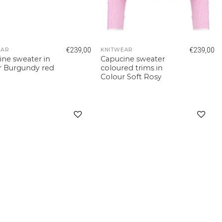
€
239,00
€
239,00
EAR
KNITWEAR
ine sweater in
Capucine sweater
r Burgundy red
coloured trims in
Colour Soft Rosy
Add to
Add to
wishlist
wishlist