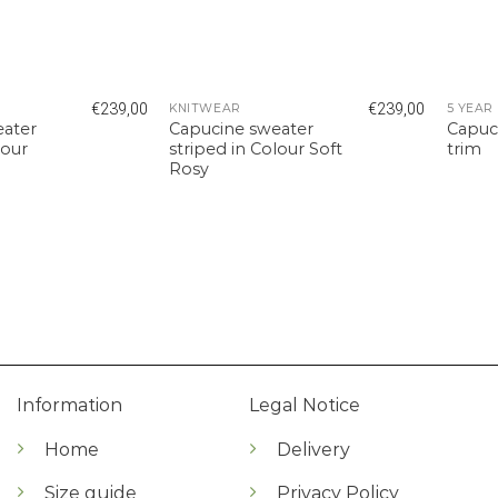
€
239,00
€
239,00
KNITWEAR
eater
Capucine sweater
Capuc
lour
striped in Colour Soft
trim
Rosy
Information
Legal Notice
Home
Delivery
Size guide
Privacy Policy