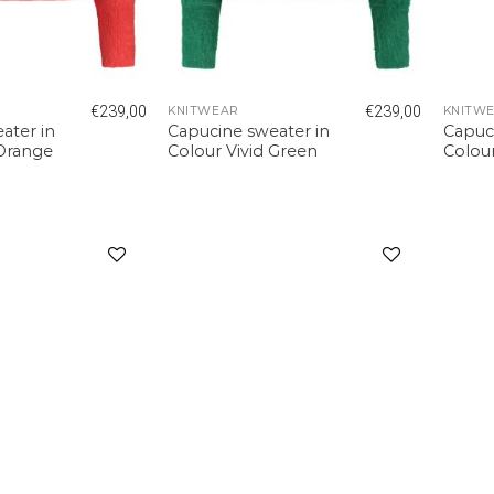
€
239,00
€
239,00
KNITWEAR
KNITW
ater in
Capucine sweater in
Capuc
 Orange
Colour Vivid Green
Colou
Add to
Add to
wishlist
wishlist