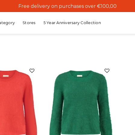
Free delivery on purchases over €100,00
ategory
Stores
5 Year Anniversary Collection
Add to
Add to
wishlist
wishlist