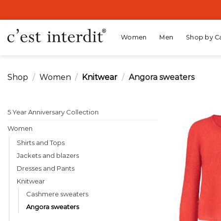
Skip
to
content
Women
Men
Shop by C
Shop
/
Women
/
Knitwear
/
Angora sweaters
5 Year Anniversary Collection
Women
Shirts and Tops
Jackets and blazers
Dresses and Pants
Knitwear
Cashmere sweaters
Angora sweaters