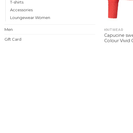
T-shirts
Accessories
Loungewear Women
Men
KNITWEAR
Capucine swe
Gift Card
Colour Vivid