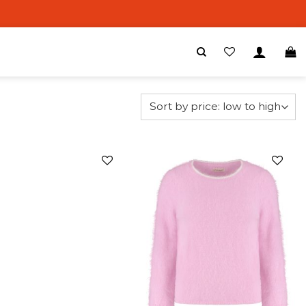
Add to
Add to
wishlist
wishlist