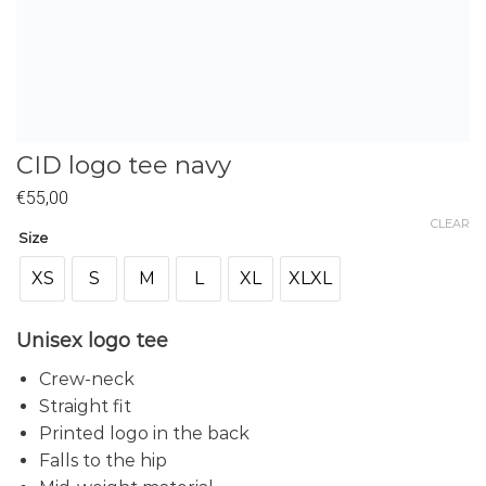
CID logo tee navy
€
55,00
CLEAR
Size
XS
S
M
L
XL
XLXL
Unisex logo tee
Crew-neck
Straight fit
Printed logo in the back
Falls to the hip