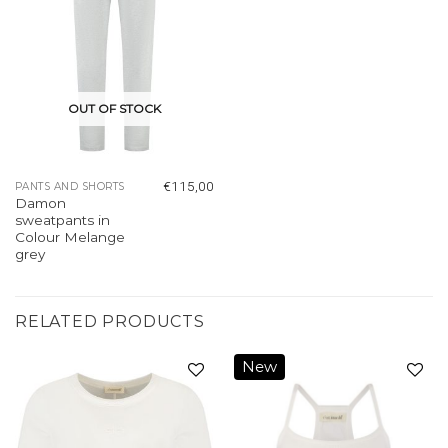
OUT OF STOCK
€
115,00
PANTS AND SHORTS
Damon
sweatpants in
Colour Melange
grey
RELATED PRODUCTS
New
Add to
Add to
wishlist
wishlist