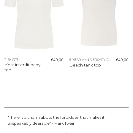
€
49,00
€
49,00
T-SHIRTS
5 YEAR ANNIVERSARY COLLECTION
c’est interdit baby
Beach tank top
tee
"There is a charm about the forbidden that makes it
unspeakably desirable" -
Mark Twain