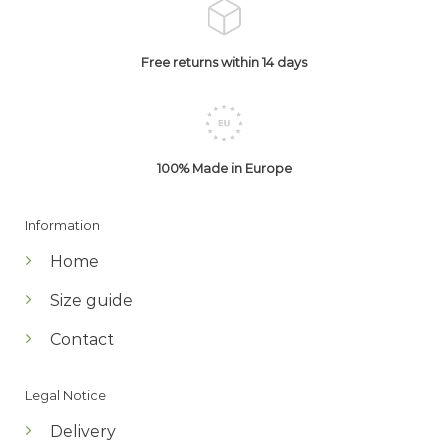
Free returns within 14 days
100% Made in Europe
Information
Home
Size guide
Contact
Legal Notice
Delivery