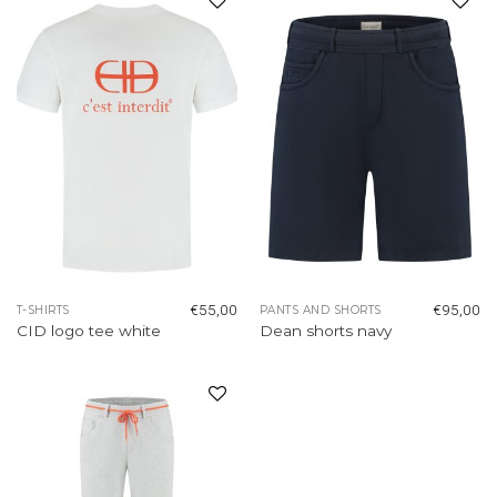
Add to
Add to
wishlist
wishlist
€
55,00
€
95,00
T-SHIRTS
PANTS AND SHORTS
CID logo tee white
Dean shorts navy
Add to
wishlist