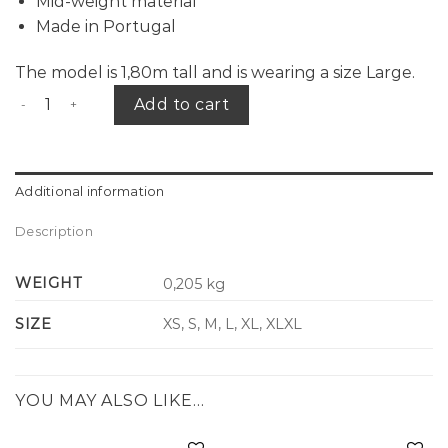
Mid-weight material
Made in Portugal
The model is 1,80m tall and is wearing a size Large.
CID logo tee navy quantity
Add to cart
Additional information
Description
WEIGHT
0,205 kg
SIZE
XS, S, M, L, XL, XLXL
YOU MAY ALSO LIKE…