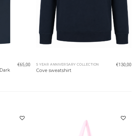
€
65,00
€
130,00
5 YEAR ANNIVERSARY COLLECTION
 Dark
Cove sweatshirt
Add to
Add to
wishlist
wishlist