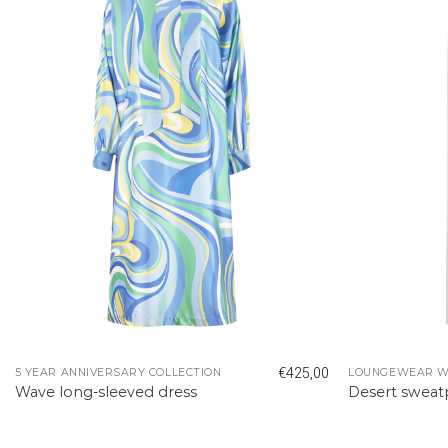
€
425,00
5 YEAR ANNIVERSARY COLLECTION
LOUNGEWEAR 
Wave long-sleeved dress
Desert swea