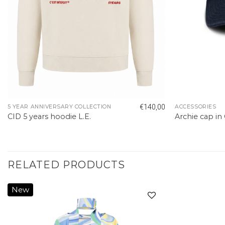
€
140,00
5 YEAR ANNIVERSARY COLLECTION
ACCESSORIES
CID 5 years hoodie L.E.
Archie cap in
RELATED PRODUCTS
New
Add to
wishlist