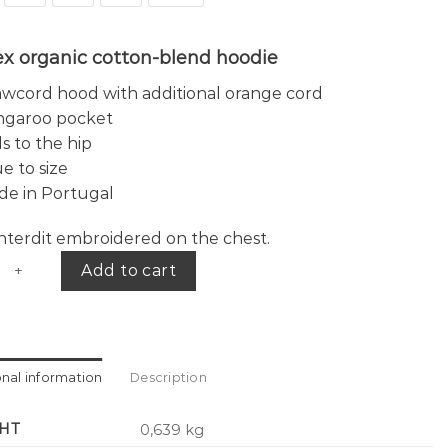
ex organic cotton-blend hoodie
wcord hood with additional orange cord
ngaroo pocket
ls to the hip
e to size
de in Portugal
 interdit embroidered on the chest.
 hoodie quantity
Add to cart
onal information
Description
HT
0,639 kg