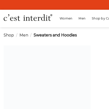
Skip
to
content
Women
Men
Shop by C
Shop
/
Men
/
Sweaters and Hoodies