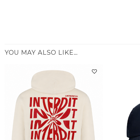
YOU MAY ALSO LIKE…
Add to
wishlist