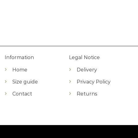
Information
Legal Notice
Home
Delivery
Size guide
Privacy Policy
Contact
Returns