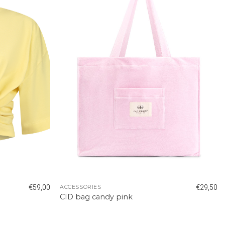
€
59,00
€
29,50
ACCESSORIES
CID bag candy pink