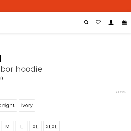
bor hoodie
00
CLEAR
 night
Ivory
M
L
XL
XLXL