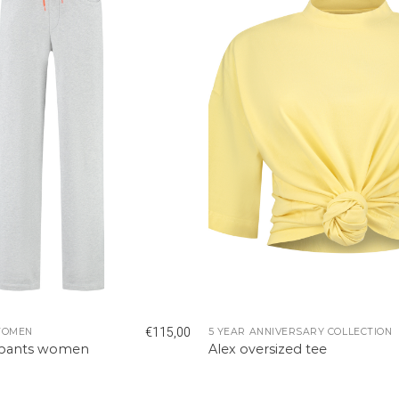
€
115,00
WOMEN
5 YEAR ANNIVERSARY COLLECTION
tpants women
Alex oversized tee