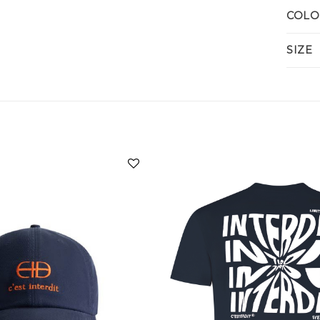
COLO
SIZE
Add to
wishlist