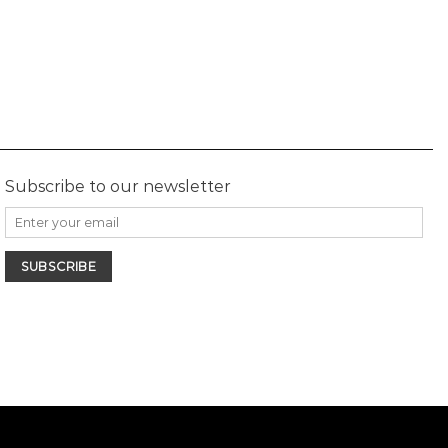
Subscribe to our newsletter