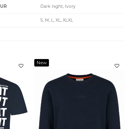
UR
Dark night, Ivory
S, M, L, XL, XLXL
New
Add to
Add to
wishlist
wishlist