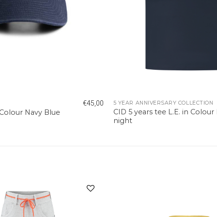
€
45,00
5 YEAR ANNIVERSARY COLLECTION
CID 5 years tee L.E. in Colour
 Colour Navy Blue
night
Add to
wishlist