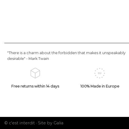
"There is a charm about the forbidden that makes it unspeakably
desirable" -
Mark Twain
Free returns within 14 days
100% Made in Europe
© c'est interdit ·
Site by Galia