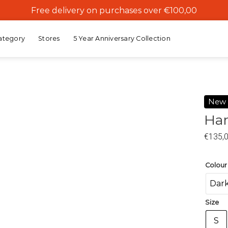
Free delivery on purchases over €100,00
ategory
Stores
5 Year Anniversary Collection
New
Har
Add to
€
135,
wishlist
Colour
Dark
Size
S