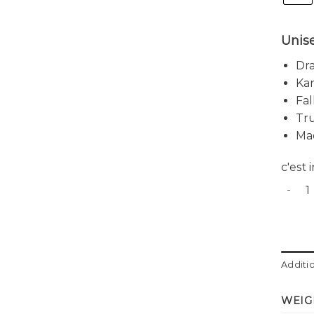
Unis
Dra
Ka
Fal
Tru
Ma
c'est
Harbor
Additi
WEIG