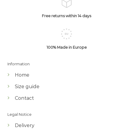
Free returns within 14 days
100% Made in Europe
Information
Home
Size guide
Contact
Legal Notice
Delivery