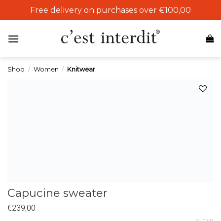
Skip
Free delivery on purchases over €100,00
to
content
Shop
/
Women
/
Knitwear
Add to
wishlist
Capucine sweater
€
239,00