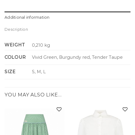
Additional information
Description
WEIGHT
0,210 kg
COLOUR
Vivid Green, Burgundy red, Tender Taupe
SIZE
S, M, L
YOU MAY ALSO LIKE…
Add to
Add to
wishlist
wishlist