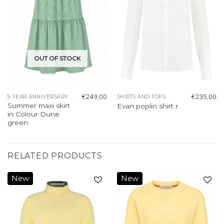
OUT OF STOCK
€
249,00
€
235,00
5 YEAR ANNIVERSARY COLLECTION
SHIRTS AND TOPS
Summer maxi skirt
Evan poplin shirt r
in Colour Dune
green
RELATED PRODUCTS
New
New
Add to
Add to
wishlist
wishlist