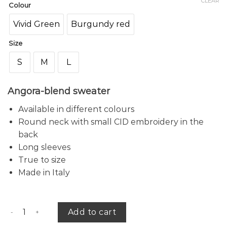
CLEAR
Colour
Vivid Green
Burgundy red
Size
S
M
L
Angora-blend sweater
Available in different colours
Round neck with small CID embroidery in the
back
Long sleeves
True to size
Made in Italy
Capucine sweater quantity
Add to cart