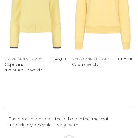
€
245,00
€
129,00
5 YEAR ANNIVERSARY COLLECTION
5 YEAR ANNIVERSARY COLLECTION
Capucine
Capri sweater
mockneck sweater
"There is a charm about the forbidden that makes it
unspeakably desirable" -
Mark Twain