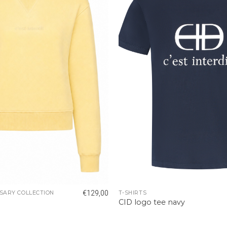
€
129,00
SARY COLLECTION
T-SHIRTS
r
CID logo tee navy