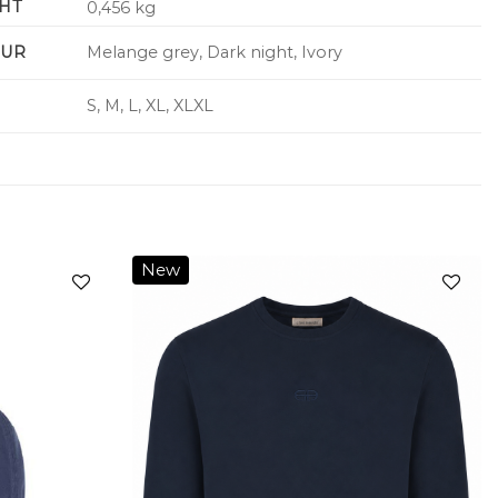
HT
0,456 kg
UR
Melange grey, Dark night, Ivory
S, M, L, XL, XLXL
New
Add to
Add to
wishlist
wishlist