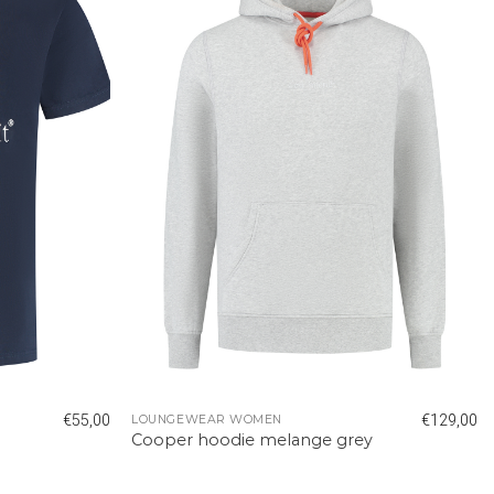
€
55,00
€
129,00
LOUNGEWEAR WOMEN
Cooper hoodie melange grey