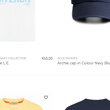
€
65,00
SARY COLLECTION
ACCESSORIES
e L.E.
Archie cap in Colour Navy Bl
Add to
wishlist