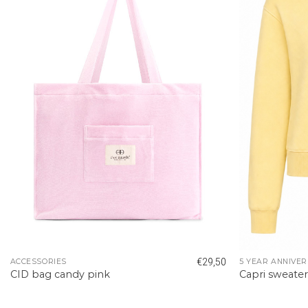
€
29,50
ACCESSORIES
5 YEAR ANNIVER
CID bag candy pink
Capri sweate