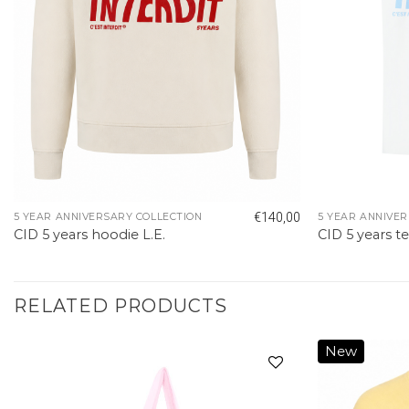
€
140,00
5 YEAR ANNIVERSARY COLLECTION
5 YEAR ANNIVER
CID 5 years hoodie L.E.
CID 5 years te
RELATED PRODUCTS
New
Add to
wishlist