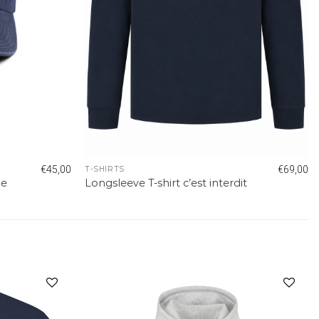
€
45,00
€
69,00
T-SHIRTS
ue
Longsleeve T-shirt c’est interdit
Add to
Add to
wishlist
wishlist