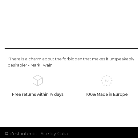
"There is a charm about the forbidden that makes it unspeakably
desirable" -
Mark Twain
Free returns within 14 days
100% Made in Europe
© c'est interdit ·
Site by Galia