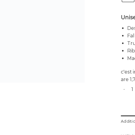
Unise
Des
Fal
Tru
Rib
Ma
c'est
are 1
CID 5 
Additi