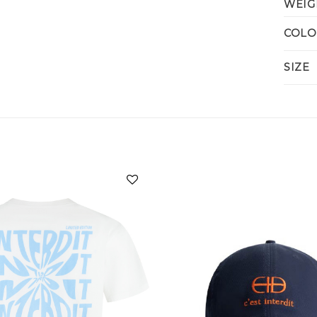
WEIG
COLO
SIZE
Add to
wishlist