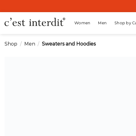
Skip
to
content
Women
Men
Shop by C
Shop
/
Men
/
Sweaters and Hoodies