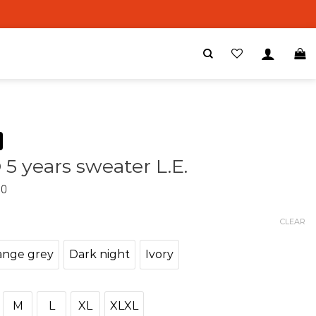
 5 years sweater L.E.
00
CLEAR
ange grey
Dark night
Ivory
M
L
XL
XLXL