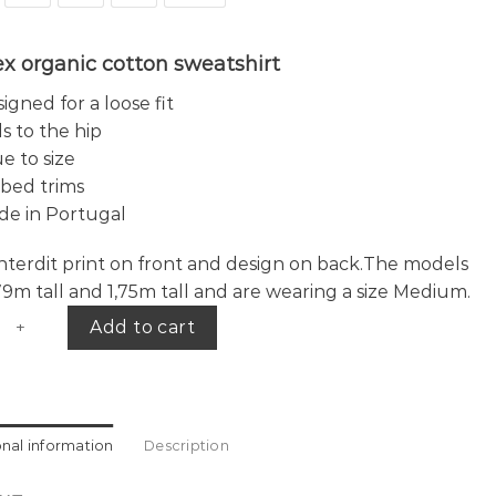
x organic cotton sweatshirt
igned for a loose fit
ls to the hip
e to size
bed trims
de in Portugal
 interdit print on front and design on back.The models
,79m tall and 1,75m tall and are wearing a size Medium.
years sweater L.E. quantity
Add to cart
onal information
Description