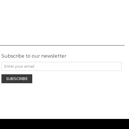
Subscribe to our newsletter