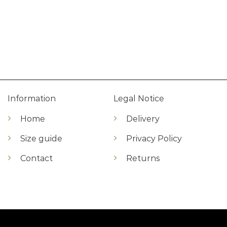
Information
Legal Notice
Home
Delivery
Size guide
Privacy Policy
Contact
Returns