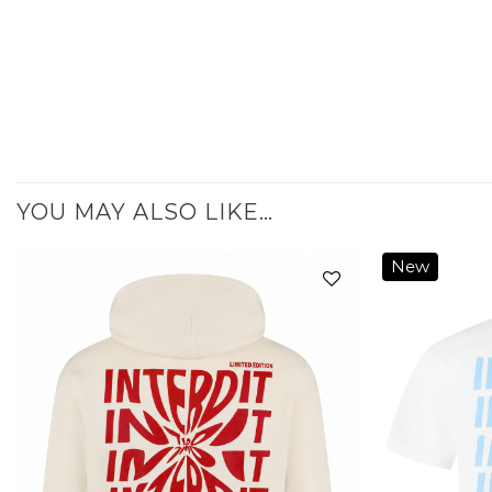
YOU MAY ALSO LIKE…
New
Add to
wishlist