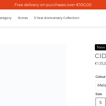
Free delivery on purchases over €100,00
ategory
Stores
5 Year Anniversary Collection
New
CID
Add to
€
135,
wishlist
Colour
Mel
Size
S