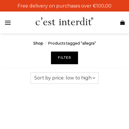
Skip
Free delivery on purchases over €100,00
to
content
Shop
/
Products tagged “allegra”
FILTER