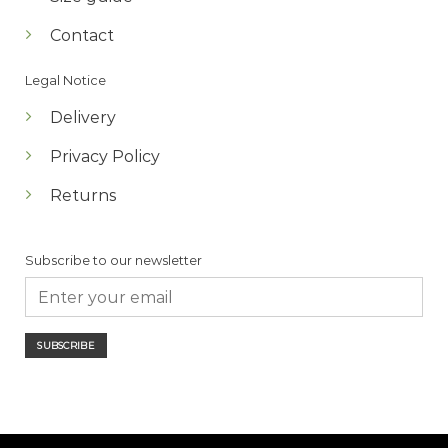
Contact
Legal Notice
Delivery
Privacy Policy
Returns
Subscribe to our newsletter