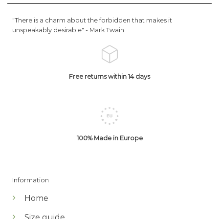
"There is a charm about the forbidden that makes it
unspeakably desirable" -
Mark Twain
Free returns within 14 days
100% Made in Europe
Information
Home
Size guide