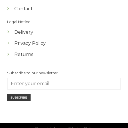
Contact
Legal Notice
Delivery
Privacy Policy
Returns
Subscribe to our newsletter