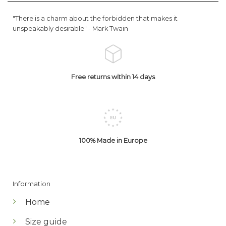
"There is a charm about the forbidden that makes it
unspeakably desirable" -
Mark Twain
Free returns within 14 days
100% Made in Europe
Information
Home
Size guide