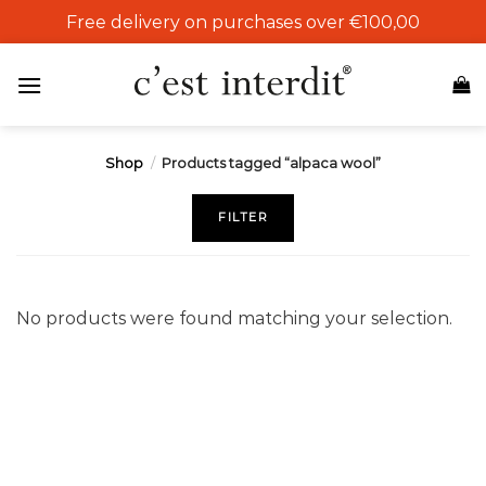
Skip
Free delivery on purchases over €100,00
to
content
Shop
/
Products tagged “alpaca wool”
FILTER
No products were found matching your selection.