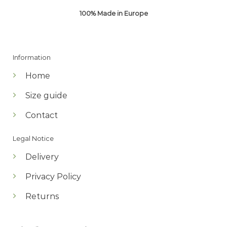
100% Made in Europe
Information
Home
Size guide
Contact
Legal Notice
Delivery
Privacy Policy
Returns