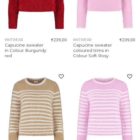
€
239,00
€
239,00
KNITWEAR
KNITWEAR
Capucine sweater
Capucine sweater
in Colour Burgundy
coloured trims in
red
Colour Soft Rosy
Add to
Add to
wishlist
wishlist