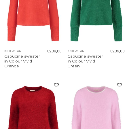
€
239,00
€
239,00
KNITWEAR
KNITWEAR
Capucine sweater
Capucine sweater
in Colour Vivid
in Colour Vivid
Orange
Green
Add to
Add to
wishlist
wishlist