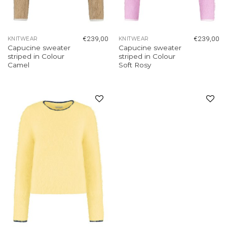
€
239,00
€
239,00
KNITWEAR
KNITWEAR
Capucine sweater
Capucine sweater
striped in Colour
striped in Colour
Camel
Soft Rosy
Add to
Add to
wishlist
wishlist