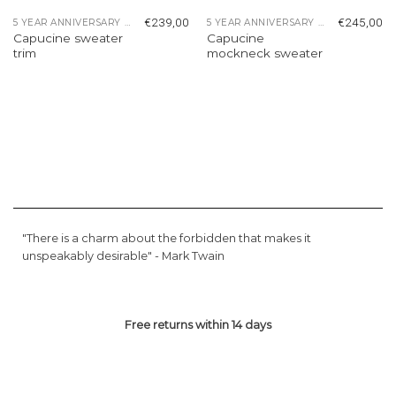
€
239,00
€
245,00
5 YEAR ANNIVERSARY COLLECTION
5 YEAR ANNIVERSARY COLLECTION
Capucine sweater
Capucine
trim
mockneck sweater
"There is a charm about the forbidden that makes it
unspeakably desirable" -
Mark Twain
Free returns within 14 days