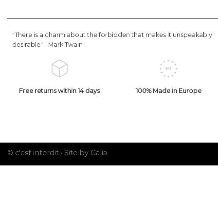
"There is a charm about the forbidden that makes it unspeakably
desirable" -
Mark Twain
Free returns within 14 days
100% Made in Europe
© c'est interdit ·
Site by Galia