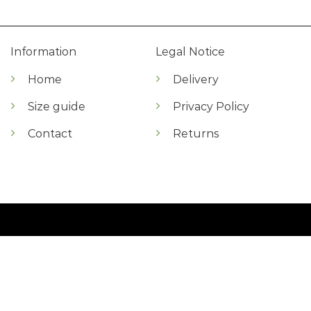
Information
Legal Notice
Home
Delivery
Size guide
Privacy Policy
Contact
Returns