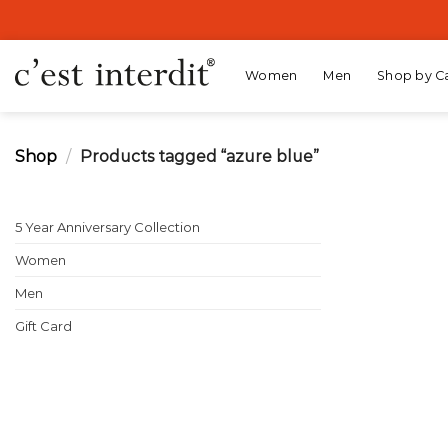
Skip
to
content
Women
Men
Shop by C
Shop
/
Products tagged “azure blue”
5 Year Anniversary Collection
Women
Men
Gift Card