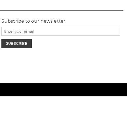
Subscribe to our newsletter