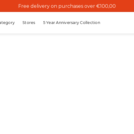
Free delivery on purchases over €100,00
ategory
Stores
5 Year Anniversary Collection