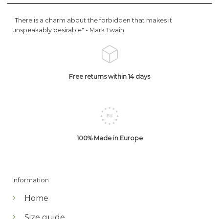
"There is a charm about the forbidden that makes it
unspeakably desirable" -
Mark Twain
Free returns within 14 days
100% Made in Europe
Information
Home
Size guide