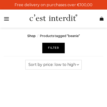
Skip
Free delivery on purchases over €100,00
to
content
Shop
/
Products tagged “beanie”
FILTER