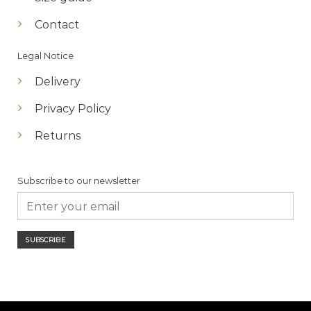
Contact
Legal Notice
Delivery
Privacy Policy
Returns
Subscribe to our newsletter