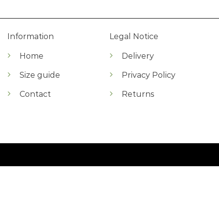
Information
Legal Notice
Home
Delivery
Size guide
Privacy Policy
Contact
Returns