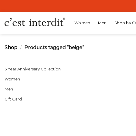
Skip
to
content
Women
Men
Shop by C
Shop
/
Products tagged “beige”
5 Year Anniversary Collection
Women
Men
Gift Card