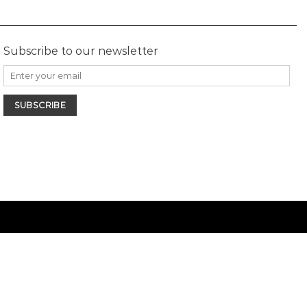
Subscribe to our newsletter