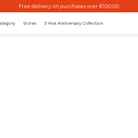
Free delivery on purchases over €100,00
ategory
Stores
5 Year Anniversary Collection