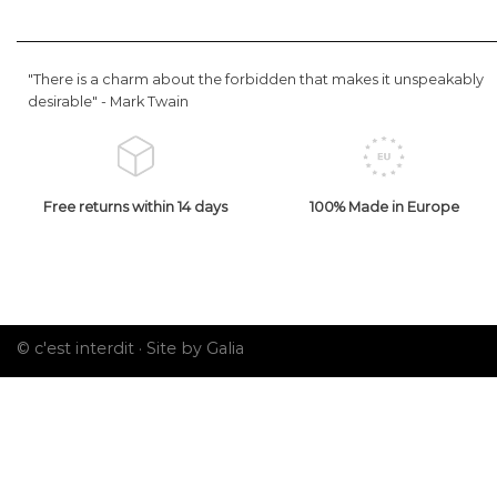
"There is a charm about the forbidden that makes it unspeakably
desirable" -
Mark Twain
Free returns within 14 days
100% Made in Europe
© c'est interdit ·
Site by Galia