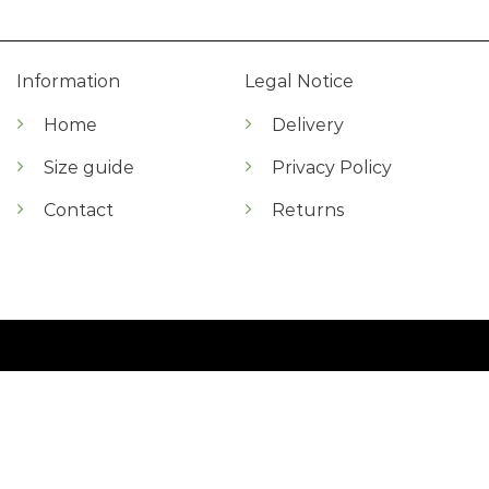
Information
Legal Notice
Home
Delivery
Size guide
Privacy Policy
Contact
Returns