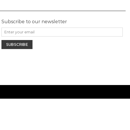
Subscribe to our newsletter