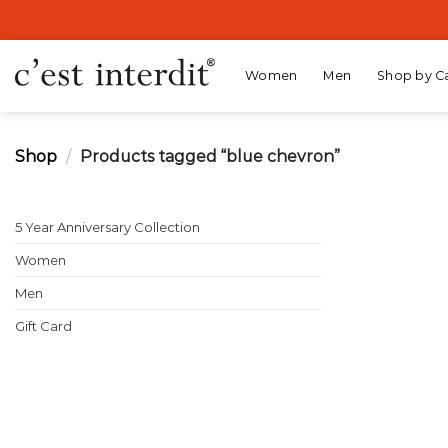
Skip
to
content
Women
Men
Shop by C
Shop
/
Products tagged “blue chevron”
5 Year Anniversary Collection
Women
Men
Gift Card