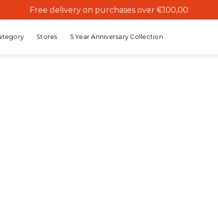
Free delivery on purchases over €100,00
ategory
Stores
5 Year Anniversary Collection