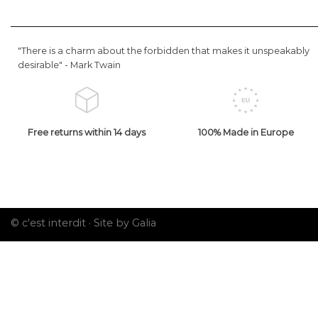
"There is a charm about the forbidden that makes it unspeakably
desirable" -
Mark Twain
Free returns within 14 days
100% Made in Europe
© c'est interdit ·
Site by Galia