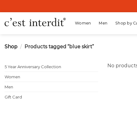
Skip
to
content
Women
Men
Shop by C
Shop
/
Products tagged “blue skirt”
No products
5 Year Anniversary Collection
Women
Men
Gift Card