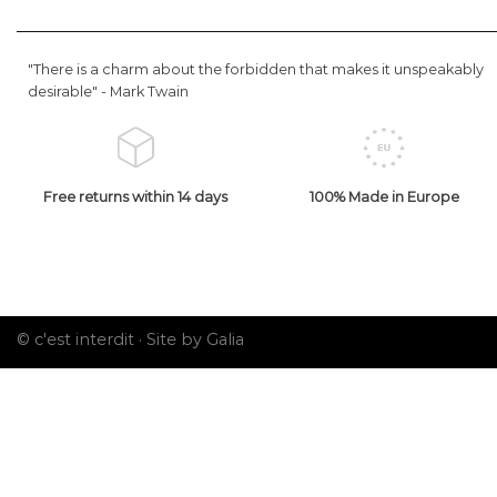
"There is a charm about the forbidden that makes it unspeakably
desirable" -
Mark Twain
Free returns within 14 days
100% Made in Europe
© c'est interdit ·
Site by Galia