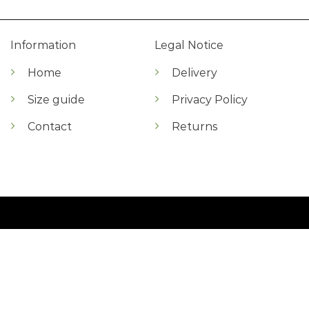
Information
Legal Notice
Home
Delivery
Size guide
Privacy Policy
Contact
Returns