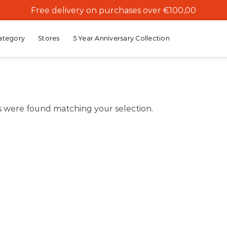
Free delivery on purchases over €100,00
ategory
Stores
5 Year Anniversary Collection
 were found matching your selection.