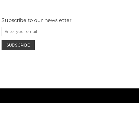
Subscribe to our newsletter