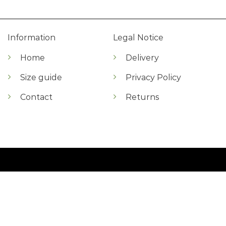
Information
Legal Notice
Home
Delivery
Size guide
Privacy Policy
Contact
Returns