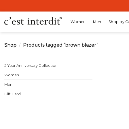
Skip
to
content
Women
Men
Shop by C
Shop
/
Products tagged “brown blazer”
5 Year Anniversary Collection
Women
Men
Gift Card