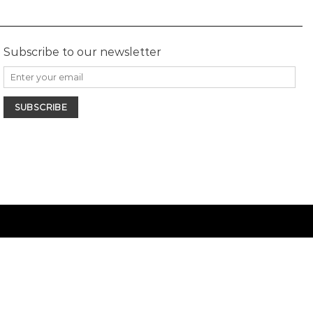
Subscribe to our newsletter