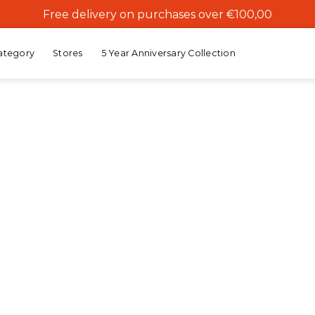
Free delivery on purchases over €100,00
ategory
Stores
5 Year Anniversary Collection