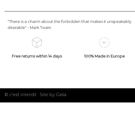
"There is a charm about the forbidden that makes it unspeakably
desirable" -
Mark Twain
Free returns within 14 days
100% Made in Europe
© c'est interdit ·
Site by Galia