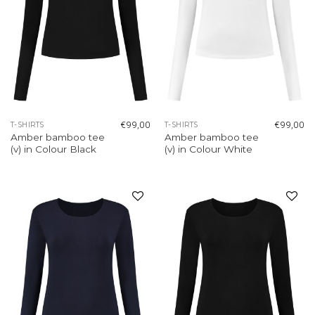
€
99,00
€
99,00
T-SHIRTS
T-SHIRTS
Amber bamboo tee
Amber bamboo tee
(v) in Colour Black
(v) in Colour White
Add to
Add to
wishlist
wishlist