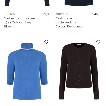
€
99,00
€
245,00
T-SHIRTS
KNITWEAR
Amber bamboo tee
Cashmere
(v) in Colour Navy
turtleneck in
Blue
Colour Dark navy
Add to
Add to
wishlist
wishlist