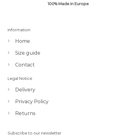
100% Made in Europe
Information
Home
Size guide
Contact
Legal Notice
Delivery
Privacy Policy
Returns
Subscribe to our newsletter