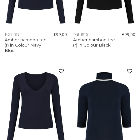
€
99,00
€
99,00
T-SHIRTS
T-SHIRTS
Amber bamboo tee
Amber bamboo tee
(r) in Colour Navy
(r) in Colour Black
Blue
Add to
Add to
wishlist
wishlist