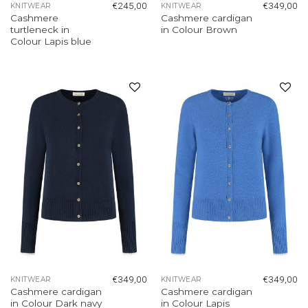
€
245,00
€
349,00
KNITWEAR
KNITWEAR
Cashmere
Cashmere cardigan
turtleneck in
in Colour Brown
Colour Lapis blue
Add to
Add to
wishlist
wishlist
€
349,00
€
349,00
KNITWEAR
KNITWEAR
Cashmere cardigan
Cashmere cardigan
in Colour Dark navy
in Colour Lapis