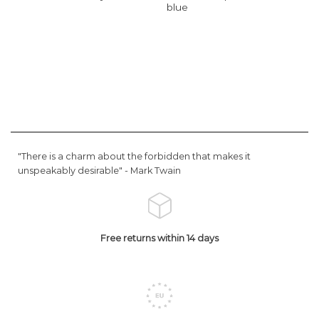
blue
"There is a charm about the forbidden that makes it
unspeakably desirable" -
Mark Twain
Free returns within 14 days