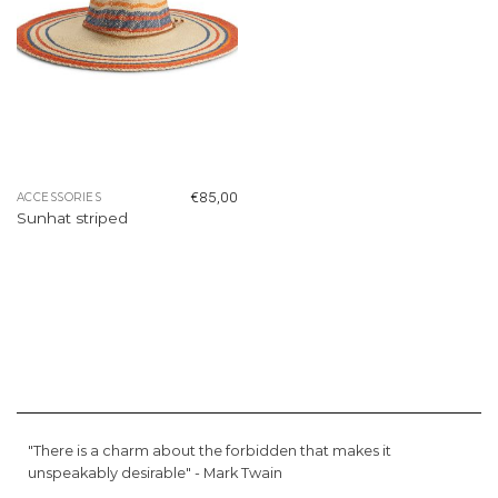
€
85,00
ACCESSORIES
Sunhat striped
"There is a charm about the forbidden that makes it
unspeakably desirable" -
Mark Twain