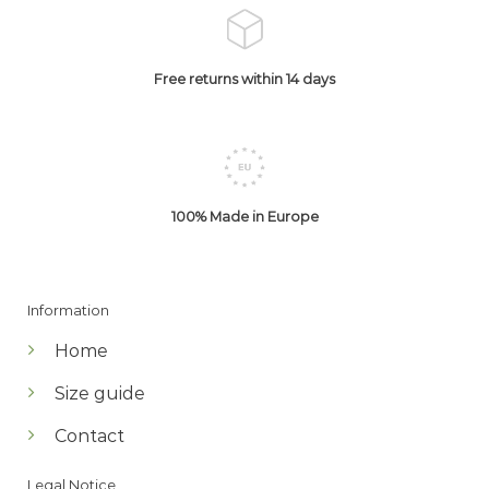
Free returns within 14 days
100% Made in Europe
Information
Home
Size guide
Contact
Legal Notice