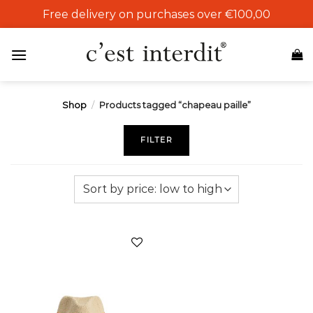
Skip
Free delivery on purchases over €100,00
to
content
Shop
/
Products tagged “chapeau paille”
FILTER
Add to
wishlist