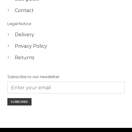
Contact
Legal Notice
Delivery
Privacy Policy
Returns
Subscribe to our newsletter