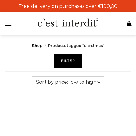
Skip
Free delivery on purchases over €100,00
to
content
Shop
/
Products tagged “chirstmas”
FILTER