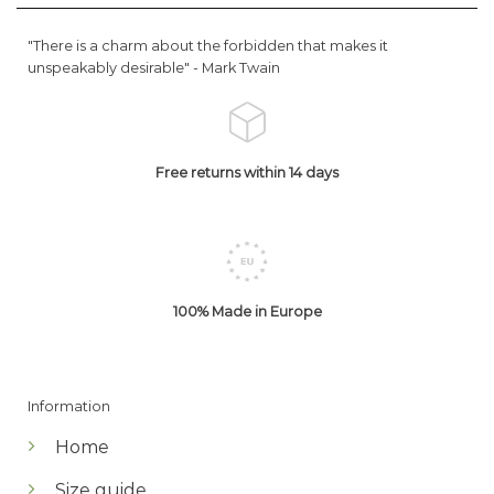
"There is a charm about the forbidden that makes it
unspeakably desirable" -
Mark Twain
Free returns within 14 days
100% Made in Europe
Information
Home
Size guide