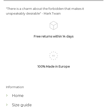
"There is a charm about the forbidden that makes it
unspeakably desirable" -
Mark Twain
Free returns within 14 days
100% Made in Europe
Information
Home
Size guide