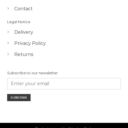
Contact
Legal Notice
Delivery
Privacy Policy
Returns
Subscribe to our newsletter