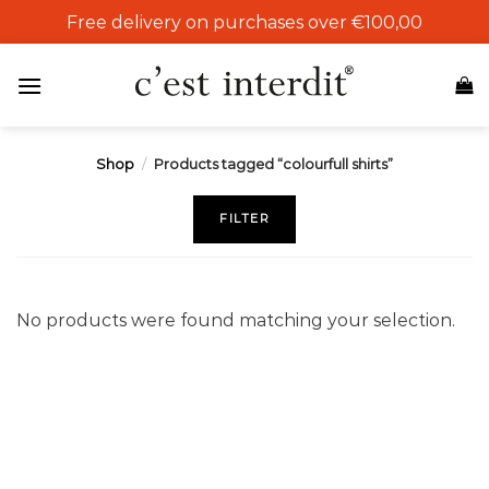
Skip
Free delivery on purchases over €100,00
to
content
Shop
/
Products tagged “colourfull shirts”
FILTER
No products were found matching your selection.