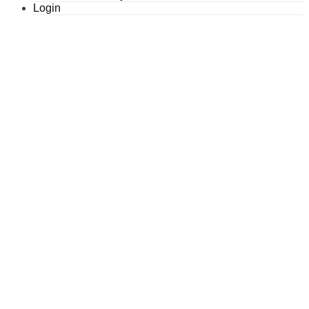
Login