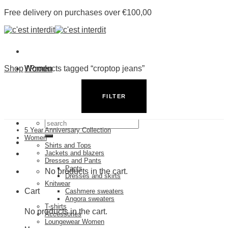
Skip
Free delivery on purchases over €100,00
to
content
Shop
Women
/
Products tagged “croptop jeans”
Men
Shop by Category
Stores
FILTER
5 Year Anniversary Collection
Search
5 Year Anniversary Collection
for:
Women
Shirts and Tops
Jackets and blazers
Dresses and Pants
Pants
No products in the cart.
Dresses and skirts
Knitwear
Cart
Cashmere sweaters
Angora sweaters
T-shirts
No products in the cart.
Accessories
Loungewear Women