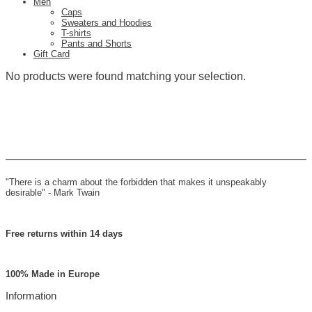
Men
Caps
Sweaters and Hoodies
T-shirts
Pants and Shorts
Gift Card
No products were found matching your selection.
"There is a charm about the forbidden that makes it unspeakably
desirable" -
Mark Twain
Free returns within 14 days
100% Made in Europe
Information