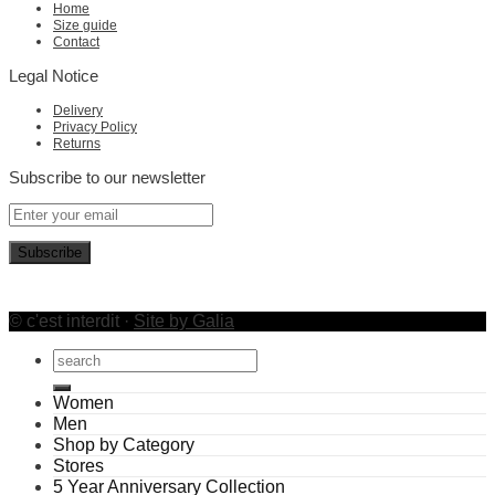
Home
Size guide
Contact
Legal Notice
Delivery
Privacy Policy
Returns
Subscribe to our newsletter
© c'est interdit ·
Site by Galia
Search
for:
Women
Men
Shop by Category
Stores
5 Year Anniversary Collection