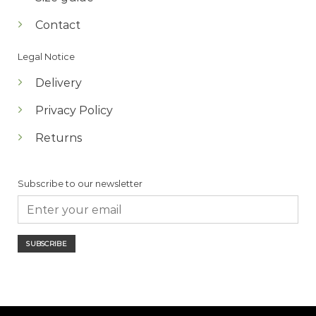
Contact
Legal Notice
Delivery
Privacy Policy
Returns
Subscribe to our newsletter