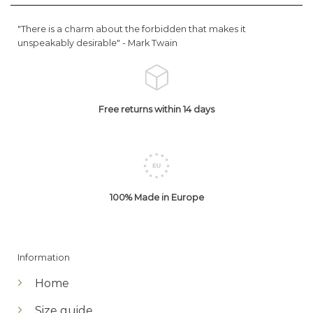
"There is a charm about the forbidden that makes it
unspeakably desirable" -
Mark Twain
Free returns within 14 days
100% Made in Europe
Information
Home
Size guide