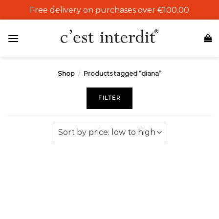
Skip
Free delivery on purchases over €100,00
to
content
Shop
/
Products tagged “diana”
FILTER