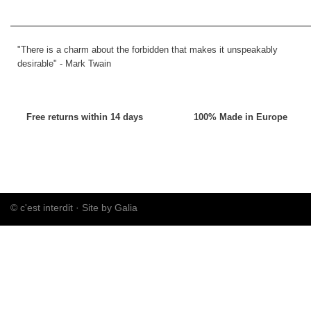
"There is a charm about the forbidden that makes it unspeakably
desirable" -
Mark Twain
Free returns within 14 days
100% Made in Europe
© c'est interdit ·
Site by Galia