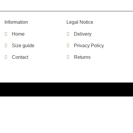
Information
Legal Notice
Home
Delivery
Size guide
Privacy Policy
Contact
Returns