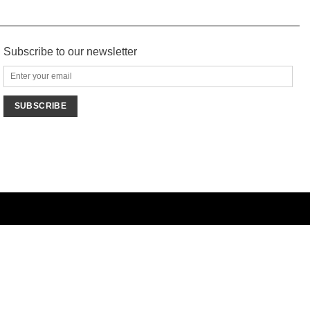
Subscribe to our newsletter