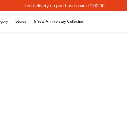
Free delivery on purchases over €100,00
egory
Stores
5 Year Anniversary Collection