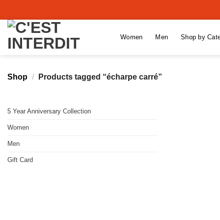
Skip
to
content
Women
Men
Shop by Cat
Shop
/
Products tagged “écharpe carré”
5 Year Anniversary Collection
Women
Men
Gift Card