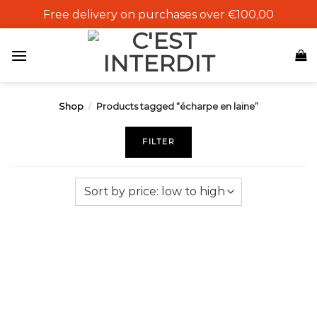
Skip
Free delivery on purchases over €100,00
to
content
Shop
/
Products tagged “écharpe en laine”
FILTER