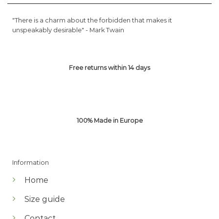
"There is a charm about the forbidden that makes it
unspeakably desirable" -
Mark Twain
Free returns within 14 days
100% Made in Europe
Information
Home
Size guide
Contact