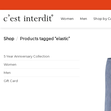
Skip
to
content
Women
Men
Shop by C
Shop
/
Products tagged “elastic”
5 Year Anniversary Collection
Women
Men
Gift Card