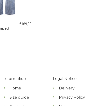
€
169,00
triped
Information
Legal Notice
Home
Delivery
Size guide
Privacy Policy