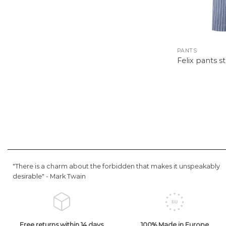
PANTS
Felix pants s
"There is a charm about the forbidden that makes it unspeakably
desirable" -
Mark Twain
Free returns within 14 days
100% Made in Europe