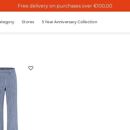
Free delivery on purchases over €100,00
ategory
Stores
5 Year Anniversary Collection
Add to
wishlist