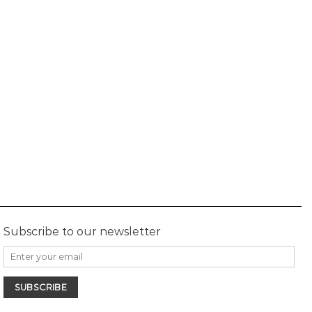
Subscribe to our newsletter