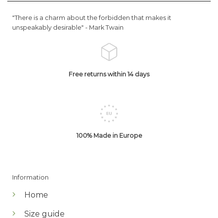
"There is a charm about the forbidden that makes it
unspeakably desirable" -
Mark Twain
Free returns within 14 days
100% Made in Europe
Information
Home
Size guide