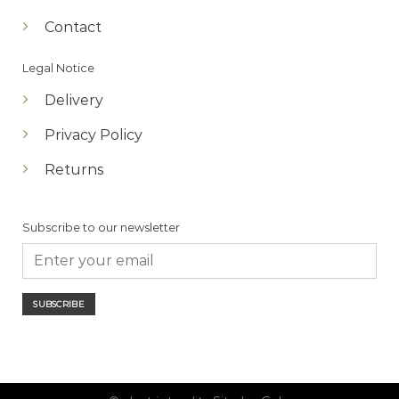
Contact
Legal Notice
Delivery
Privacy Policy
Returns
Subscribe to our newsletter