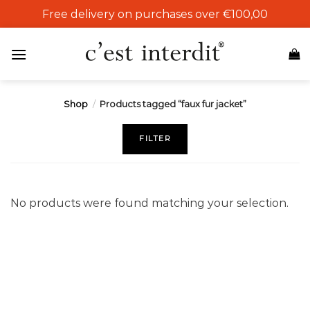
Skip
Free delivery on purchases over €100,00
to
content
Shop
/
Products tagged “faux fur jacket”
FILTER
No products were found matching your selection.