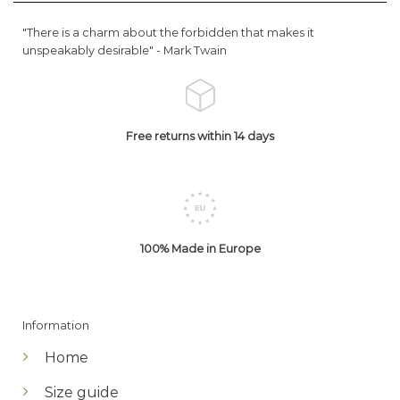
"There is a charm about the forbidden that makes it
unspeakably desirable" -
Mark Twain
Free returns within 14 days
100% Made in Europe
Information
Home
Size guide