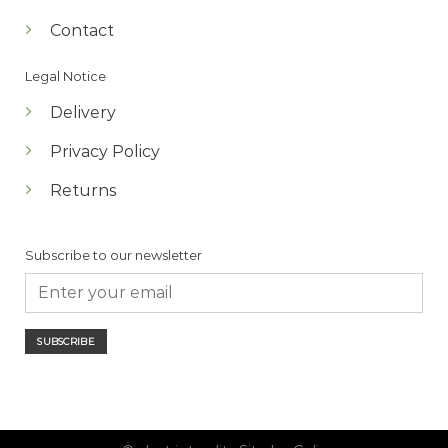
Contact
Legal Notice
Delivery
Privacy Policy
Returns
Subscribe to our newsletter