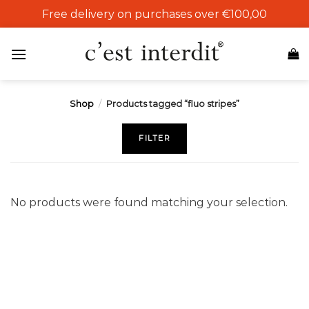
Skip
Free delivery on purchases over €100,00
to
content
Shop
/
Products tagged “fluo stripes”
FILTER
No products were found matching your selection.