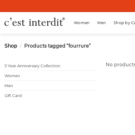
Skip
to
content
Women
Men
Shop by C
Shop
/
Products tagged “fourrure”
No products
5 Year Anniversary Collection
Women
Men
Gift Card