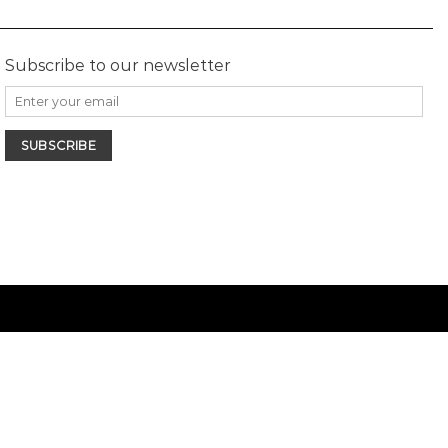
Subscribe to our newsletter