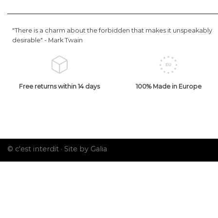
"There is a charm about the forbidden that makes it unspeakably
desirable" -
Mark Twain
Free returns within 14 days
100% Made in Europe
© c'est interdit ·
Site by Galia