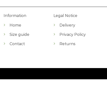
Information
Legal Notice
Home
Delivery
Size guide
Privacy Policy
Contact
Returns