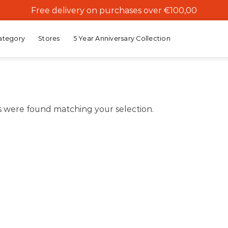
Free delivery on purchases over €100,00
ategory
Stores
5 Year Anniversary Collection
 were found matching your selection.