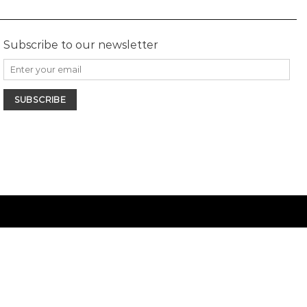
Subscribe to our newsletter