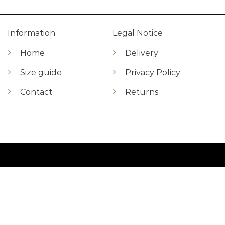
Information
Legal Notice
Home
Delivery
Size guide
Privacy Policy
Contact
Returns