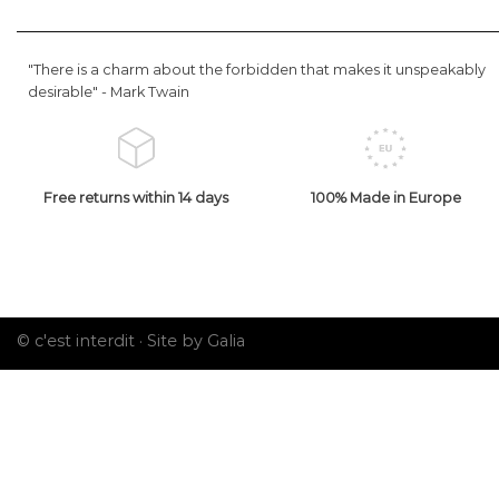
"There is a charm about the forbidden that makes it unspeakably
desirable" -
Mark Twain
Free returns within 14 days
100% Made in Europe
© c'est interdit ·
Site by Galia