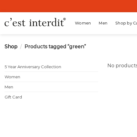
Skip
to
content
Women
Men
Shop by C
Shop
/
Products tagged “green”
No products
5 Year Anniversary Collection
Women
Men
Gift Card