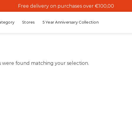
Free delivery on purchases over €100,00
ategory
Stores
5 Year Anniversary Collection
 were found matching your selection.