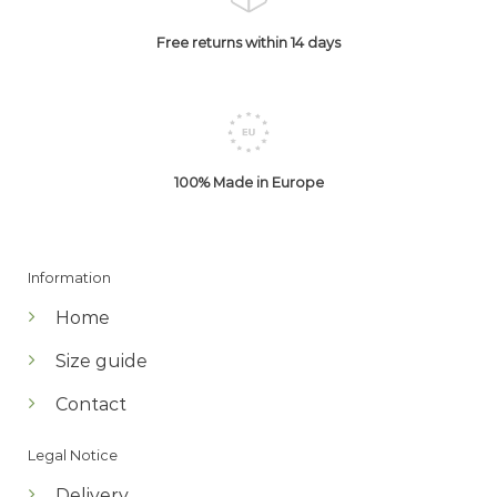
Free returns within 14 days
100% Made in Europe
Information
Home
Size guide
Contact
Legal Notice
Delivery