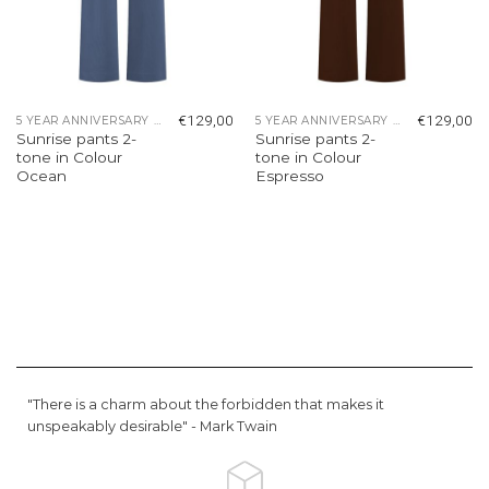
€
129,00
€
129,00
5 YEAR ANNIVERSARY COLLECTION
5 YEAR ANNIVERSARY COLLECTION
Sunrise pants 2-
Sunrise pants 2-
tone in Colour
tone in Colour
Ocean
Espresso
"There is a charm about the forbidden that makes it
unspeakably desirable" -
Mark Twain