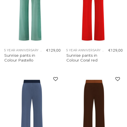
€
129,00
€
129,00
5 YEAR ANNIVERSARY COLLECTION
5 YEAR ANNIVERSARY COLLECTION
Sunrise pants in
Sunrise pants in
Colour Pastello
Colour Coral red
Add to
Add to
wishlist
wishlist